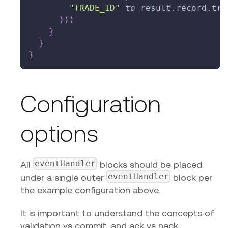
"TRADE_ID"
to
 result
.
record
.
tra
)
)
)
}
}
}
Configuration
options
eventHandler
All
blocks should be placed
eventHandler
under a single outer
block per
the example configuration above.
It is important to understand the concepts of
validation vs commit, and ack vs nack.