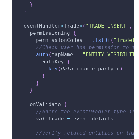
}
}
  eventHandler
<
Trade
>
(
"TRADE_INSERT"
,
 t
    permissioning 
{
      permissionCodes 
=
listOf
(
"TradeIn
//Check user has permission to tr
auth
(
mapName 
=
"ENTITY_VISIBILITY
        authKey 
{
key
(
data
.
counterpartyId
)
}
}
}
    onValidate 
{
//Where the eventHandler type is 
val
 trade 
=
 event
.
details
//Verify related entities on this