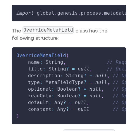
import
 global
.
genesis
.
process
.
metadata
.
OverrideMetaField
The
class has the
following structure:
OverrideMetaField
(
    name
:
 String
,
// Requi
    title
:
 String
?
=
null
,
// Optio
    description
:
 String
?
=
null
,
// Opt
    type
:
 MetaFieldType
?
=
null
,
// Opt
    optional
:
 Boolean
?
=
null
,
// Opt
    readOnly
:
 Boolean
?
=
null
,
// Opt
    default
:
 Any
?
=
null
,
// Opt
    constant
:
 Any
?
=
null
// Opt
)