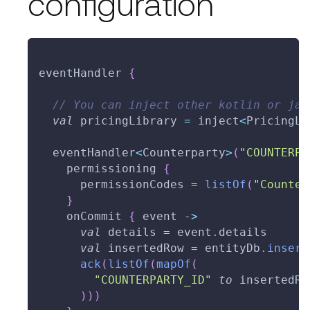
configuration
eventHandler 
{
// You can inject other kotlin or jav
val
 pricingLibrary 
=
 inject
<
PricingLi
  eventHandler
<
Counterparty
>
(
"COUNTERPA
    permissioning 
{
      permissionCodes 
=
listOf
(
"Counter
}
    onCommit 
{
 event 
->
val
 details 
=
 event
.
details
val
 insertedRow 
=
 entityDb
.
insert
ack
(
listOf
(
mapOf
(
"COUNTERPARTY_ID"
to
 insertedRo
)
)
)