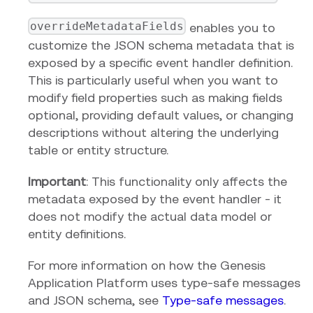
overrideMetadataFields
enables you to
customize the JSON schema metadata that is
exposed by a specific event handler definition.
This is particularly useful when you want to
modify field properties such as making fields
optional, providing default values, or changing
descriptions without altering the underlying
table or entity structure.
Important
: This functionality only affects the
metadata exposed by the event handler - it
does not modify the actual data model or
entity definitions.
For more information on how the Genesis
Application Platform uses type-safe messages
and JSON schema, see
Type-safe messages
.