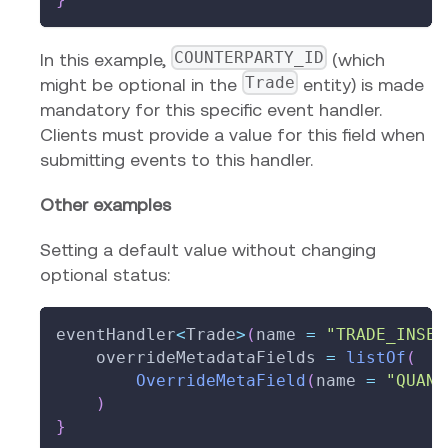
COUNTERPARTY_ID
In this example,
(which
Trade
might be optional in the
entity) is made
mandatory for this specific event handler.
Clients must provide a value for this field when
submitting events to this handler.
Other examples
Setting a default value without changing
optional status:
eventHandler
<
Trade
>
(
name 
=
"TRADE_INSER
    overrideMetadataFields 
=
listOf
(
OverrideMetaField
(
name 
=
"QUANT
)
}