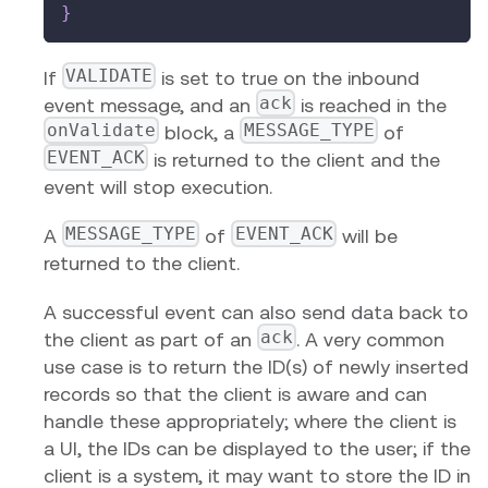
}
VALIDATE
If
is set to true on the inbound
ack
event message, and an
is reached in the
onValidate
MESSAGE_TYPE
block, a
of
EVENT_ACK
is returned to the client and the
event will stop execution.
MESSAGE_TYPE
EVENT_ACK
A
of
will be
returned to the client.
A successful event can also send data back to
ack
the client as part of an
. A very common
use case is to return the ID(s) of newly inserted
records so that the client is aware and can
handle these appropriately; where the client is
a UI, the IDs can be displayed to the user; if the
client is a system, it may want to store the ID in