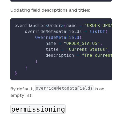
Updating field descriptions and titles:
eventHandler
<
Order
>
(
name 
=
"ORDER_UPDAT
    overrideMetadataFields 
=
listOf
(
OverrideMetaField
(
            name 
=
"ORDER_STATUS"
,
            title 
=
"Current Status"
,
            description 
=
"The current 
)
)
}
overrideMetadataFields
By default,
is an
empty list.
permissioning