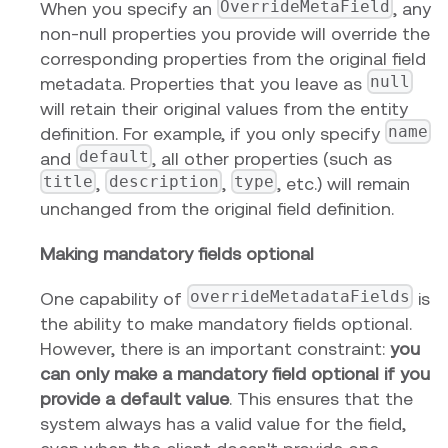
OverrideMetaField
When you specify an
, any
non-null properties you provide will override the
corresponding properties from the original field
null
metadata. Properties that you leave as
will retain their original values from the entity
name
definition. For example, if you only specify
default
and
, all other properties (such as
title
description
type
,
,
, etc.) will remain
unchanged from the original field definition.
Making mandatory fields optional
overrideMetadataFields
One capability of
is
the ability to make mandatory fields optional.
However, there is an important constraint:
you
can only make a mandatory field optional if you
provide a default value
. This ensures that the
system always has a valid value for the field,