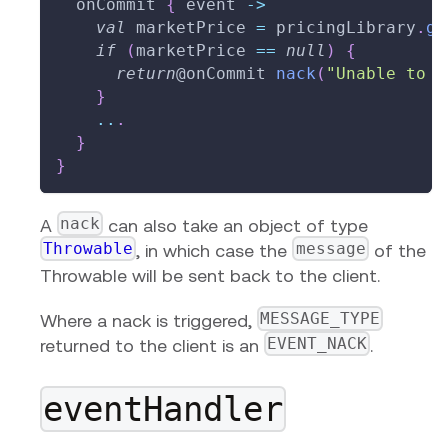
  onCommit 
{
 event 
->
val
 marketPrice 
=
 pricingLibrary
.
ge
if
(
marketPrice 
==
null
)
{
return
@onCommit
nack
(
"Unable to d
}
..
.
}
}
nack
A
can also take an object of type
Throwable
message
, in which case the
of the
Throwable will be sent back to the client.
MESSAGE_TYPE
Where a nack is triggered,
EVENT_NACK
returned to the client is an
.
eventHandler