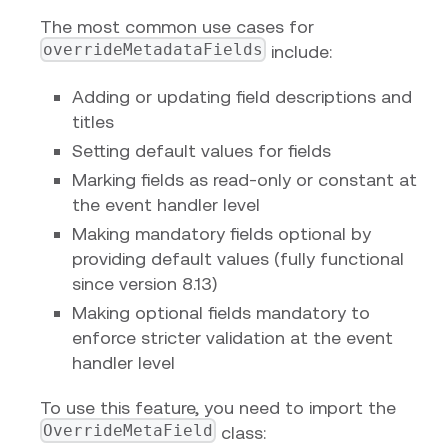
The most common use cases for
overrideMetadataFields
include:
Adding or updating field descriptions and
titles
Setting default values for fields
Marking fields as read-only or constant at
the event handler level
Making mandatory fields optional by
providing default values (fully functional
since version 8.13)
Making optional fields mandatory to
enforce stricter validation at the event
handler level
To use this feature, you need to import the
OverrideMetaField
class: