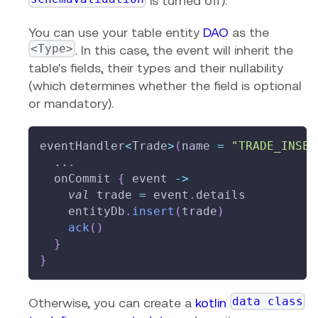
is turned off).
You can use your table entity
DAO
as the
<Type>
. In this case, the event will inherit the
table's fields, their types and their nullability
(which determines whether the field is optional
or mandatory).
eventHandler
<
Trade
>
(
name 
=
"TRADE_INSER
..
.
  onCommit 
{
 event 
->
val
 trade 
=
 event
.
details
    entityDb
.
insert
(
trade
)
ack
(
)
}
}
data class
Otherwise, you can create a
kotlin