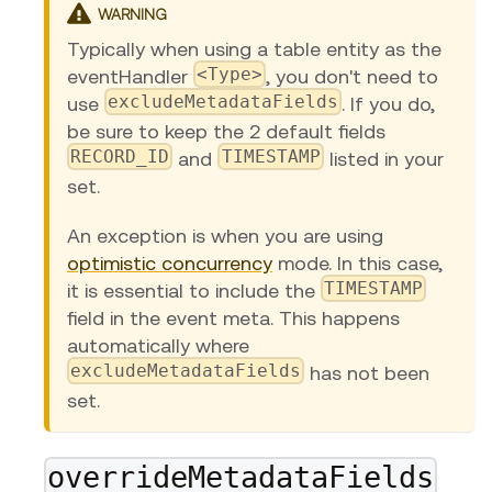
WARNING
Typically when using a table entity as the
<Type>
eventHandler
, you don't need to
excludeMetadataFields
use
. If you do,
be sure to keep the 2 default fields
RECORD_ID
TIMESTAMP
and
listed in your
set.
An exception is when you are using
optimistic concurrency
mode. In this case,
TIMESTAMP
it is essential to include the
field in the event meta. This happens
automatically where
excludeMetadataFields
has not been
set.
overrideMetadataFields