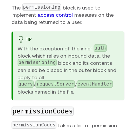
permissioning
The
block is used to
implement
access control
measures on the
data being returned to a user.
TIP
auth
With the exception of the inner
block which relies on inbound data, the
permissioning
block and its contents
can also be placed in the outer block and
apply to all
query
requestServer
eventHandler
/
/
blocks named in the file.
permissionCodes
permissionCodes
takes a list of permission