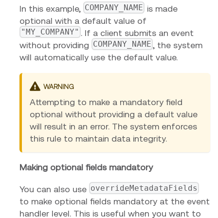
COMPANY_NAME
In this example,
is made
optional with a default value of
"MY_COMPANY"
. If a client submits an event
COMPANY_NAME
without providing
, the system
will automatically use the default value.
WARNING
Attempting to make a mandatory field
optional without providing a default value
will result in an error. The system enforces
this rule to maintain data integrity.
Making optional fields mandatory
overrideMetadataFields
You can also use
to make optional fields mandatory at the event
handler level. This is useful when you want to