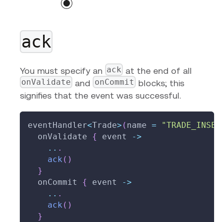
ack
ack
You must specify an
at the end of all
onValidate
onCommit
and
blocks; this
signifies that the event was successful.
eventHandler
<
Trade
>
(
name 
=
"TRADE_INSER
  onValidate 
{
 event 
->
..
.
ack
(
)
}
  onCommit 
{
 event 
->
..
.
ack
(
)
}