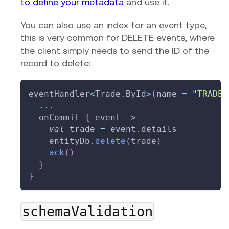
to define your metadata
and use it.
You can also use an index for an event type,
this is very common for DELETE events, where
the client simply needs to send the ID of the
record to delete:
eventHandler
<
Trade
.
ById
>
(
name 
=
"TRADE_
..
.
  onCommit 
{
 event 
->
val
 trade 
=
 event
.
details
    entityDb
.
delete
(
trade
)
ack
(
)
}
}
schemaValidation