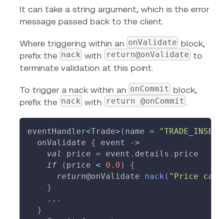
It can take a string argument, which is the error
message passed back to the client.
onValidate
Where triggering within an
block,
nack
return@onValidate
prefix the
with
to
terminate validation at this point.
onCommit
To trigger a nack within an
block,
nack
return @onCommit
prefix the
with
.
eventHandler
<
Trade
>
(
name 
=
"TRADE_INSER
  onValidate 
{
 event 
->
val
 price 
=
 event
.
details
.
price
if
(
price 
<
0.0
)
{
return
@onValidate
nack
(
"Price can
}
..
.
}