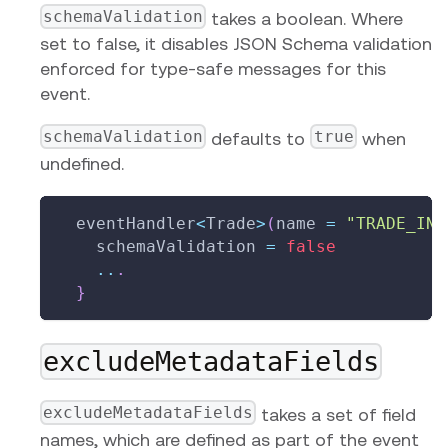
schemaValidation
takes a boolean. Where
set to false, it disables JSON Schema validation
enforced for type-safe messages for this
event.
schemaValidation
true
defaults to
when
undefined.
  eventHandler
<
Trade
>
(
name 
=
"TRADE_INS
    schemaValidation 
=
false
..
.
}
excludeMetadataFields
excludeMetadataFields
takes a set of field
names, which are defined as part of the event