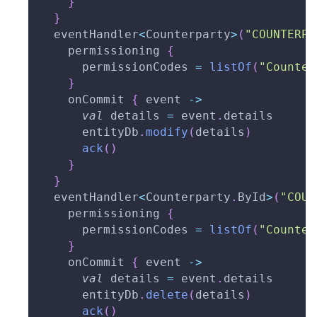
}
}
  eventHandler
<
Counterparty
>
(
"COUNTERPA
    permissioning 
{
      permissionCodes 
=
listOf
(
"Counter
}
    onCommit 
{
 event 
->
val
 details 
=
 event
.
details
      entityDb
.
modify
(
details
)
ack
(
)
}
}
  eventHandler
<
Counterparty
.
ById
>
(
"COUN
    permissioning 
{
      permissionCodes 
=
listOf
(
"Counter
}
    onCommit 
{
 event 
->
val
 details 
=
 event
.
details
      entityDb
.
delete
(
details
)
ack
(
)