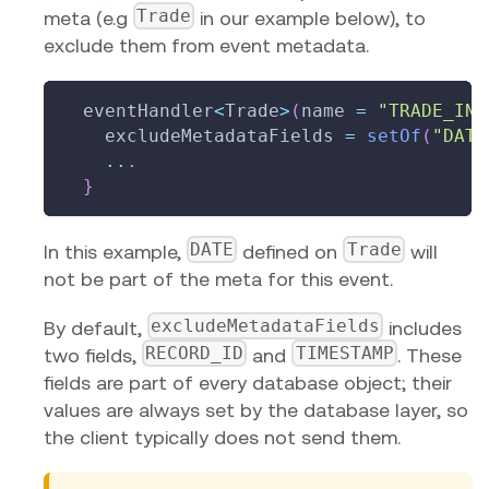
Trade
meta (e.g
in our example below), to
exclude them from event metadata.
  eventHandler
<
Trade
>
(
name 
=
"TRADE_INS
    excludeMetadataFields 
=
setOf
(
"DATE
..
.
}
DATE
Trade
In this example,
defined on
will
not be part of the meta for this event.
excludeMetadataFields
By default,
includes
RECORD_ID
TIMESTAMP
two fields,
and
. These
fields are part of every database object; their
values are always set by the database layer, so
the client typically does not send them.