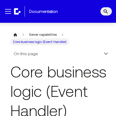
documentation
Server capabilities
Core business logic (Event Handler)
On this page
Core business
logic (Event
Handler)