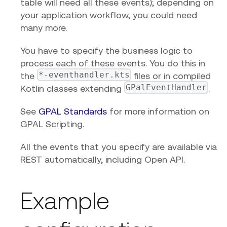
table will need all these events); depending on
your application workflow, you could need
many more.
You have to specify the business logic to
process each of these events. You do this in
*-eventhandler.kts
the
files or in compiled
GPalEventHandler
Kotlin classes extending
.
See
GPAL Standards
for more information on
GPAL Scripting.
All the events that you specify are available via
REST automatically, including Open API.
Example