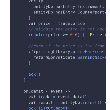
      verify 
{
        entityDb hasEntry Instrument
.
By
        entityDb hasEntry Counterparty
.
}
val
 price 
=
 trade
.
price
//Validate the price is not negat
require
(
price 
>=
0.0
)
{
"Price ca
//Warn if the price is far from m
if
(
pricingLibrary
.
priceFarFromCur
return
@onValidate
warningNack
(
"
}
ack
(
)
}
    onCommit 
{
 event 
->
val
 trade 
=
 event
.
details
val
 result 
=
 entityDb
.
insert
(
trad
ack
(
listOf
(
mapOf
(