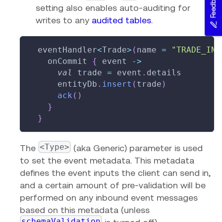
Feedback
setting also enables auto-auditing for
writes to any
audited tables
.
  eventHandler
<
Trade
>
(
name 
=
"TRADE_INS
    onCommit 
{
 event 
->
val
 trade 
=
 event
.
details
      entityDb
.
insert
(
trade
)
ack
(
)
}
}
<Type>
The
(aka Generic) parameter is used
to set the event metadata. This metadata
defines the event inputs the client can send in,
and a certain amount of pre-validation will be
performed on any inbound event messages
based on this metadata (unless
schemaValidation