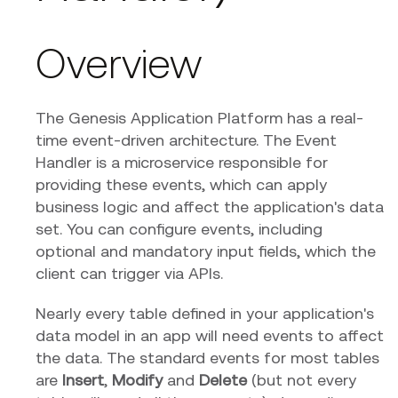
Overview
The Genesis Application Platform has a real-
time event-driven architecture. The Event
Handler is a microservice responsible for
providing these events, which can apply
business logic and affect the application's data
set. You can configure events, including
optional and mandatory input fields, which the
client can trigger via APIs.
Nearly every table defined in your application's
data model in an app will need events to affect
the data. The standard events for most tables
are
Insert
,
Modify
and
Delete
(but not every