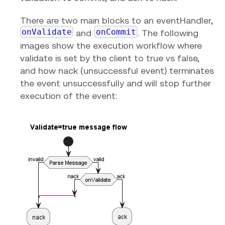
There are two main blocks to an eventHandler,
onValidate
onCommit
and
. The following
images show the execution workflow where
validate is set by the client to true vs false,
and how nack (unsuccessful event) terminates
the event unsuccessfully and will stop further
execution of the event: