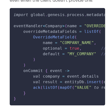
even when the client doesn't provide one.
import
 global
.
genesis
.
process
.
metadata
.
eventHandler
<
Company
>
(
name 
=
"OVERRIDE_
    overrideMetadataFields 
=
listOf
(
OverrideMetaField
(
            name 
=
"COMPANY_NAME"
,
            optional 
=
true
,
// 
            default 
=
"MY_COMPANY"
// 
)
)
    onCommit 
{
 event 
->
val
 company 
=
 event
.
details
val
 result 
=
 entityDb
.
insert
(
co
ack
(
listOf
(
mapOf
(
"VALUE"
to
 res
}
}