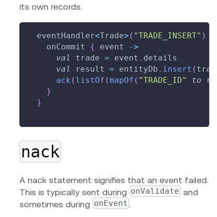
its own records.
  eventHandler
<
Trade
>
(
"TRADE_INSERT"
)
{
    onCommit 
{
 event 
->
val
 trade 
=
 event
.
details
val
 result 
=
 entityDb
.
insert
(
trad
ack
(
listOf
(
mapOf
(
"TRADE_ID"
to
 re
}
}
nack
A nack statement signifies that an event failed.
onValidate
This is typically sent during
and
onEvent
sometimes during
.