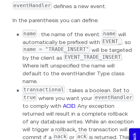
eventHandler
defines a new event.
In the parenthesis you can define:
name
name
: the name of the event.
will
EVENT_
automatically be prefixed with
. so
name = "TRADE_INSERT"
will be targeted
EVENT_TRADE_INSERT
by the client as
.
Where left unspecified the name will
default to the eventHandler Type class
name.
transactional
: takes a boolean. Set to
true
eventHandler
where you want your
to comply with
ACID
. Any exception
returned will result in a complete rollback
of any database writes. While an exception
will trigger a rollback, the transaction will
nack
ack
commit if a
or
is returned. This