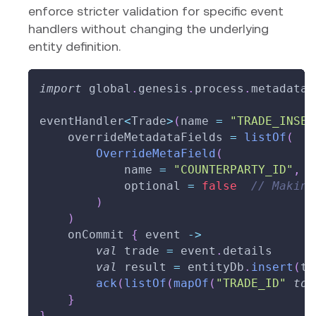
enforce stricter validation for specific event
handlers without changing the underlying
entity definition.
import
 global
.
genesis
.
process
.
metadata
.
eventHandler
<
Trade
>
(
name 
=
"TRADE_INSER
    overrideMetadataFields 
=
listOf
(
OverrideMetaField
(
            name 
=
"COUNTERPARTY_ID"
,
            optional 
=
false
// Making
)
)
    onCommit 
{
 event 
->
val
 trade 
=
 event
.
details
val
 result 
=
 entityDb
.
insert
(
tr
ack
(
listOf
(
mapOf
(
"TRADE_ID"
to
 
}
}