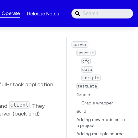
& Operate
Release Notes
server
genesis
cfg
data
scripts
full-stack application
testData
Gradle
Gradle wrapper
client
and
. They
Build
server (back end)
Adding new modules to
a project
Adding multiple source