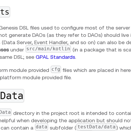
pts
enesis DSL files used to configure most of the server 
ot generate DAOs (as they refer to DAOs) should live in
s (Data Server, Event Handler, and so on) can also be d
src/main/kotlin
sses
under
(in a package that is sc
 same DSL; see
GPAL Standards
.
cfg
orm module provided
files which are placed in her
platform module provided file.
tData
Data
directory in the project root is intended to cont
helpful when developing the application but should no
data
testData/data
t can contain a
subfolder (
) whic