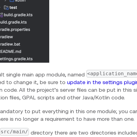
<application_nam
lt single main app module, named
ed to change it, be sure to
update in the settings plug
n code. All the project’s server files can be put in this 
ion files, GPAL scripts and other Java/Kotlin code.
 mandatory to put everything in this one module; you c
there is no longer a requirement to have more than one.
src/main/
directory there are two directories includ