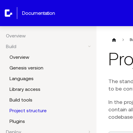
documentation
Overview
B
Build
Pro
Overview
Genesis version
Languages
The standa
to be con
Library access
Build tools
In the pro
contain al
Project structure
codebase
Plugins
Deploy