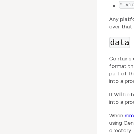
*-vi
Any platf
over that 
data
Contains d
format tha
part of t
into a pro
It
will
be bu
into a pr
When
rem
using Gene
directory 