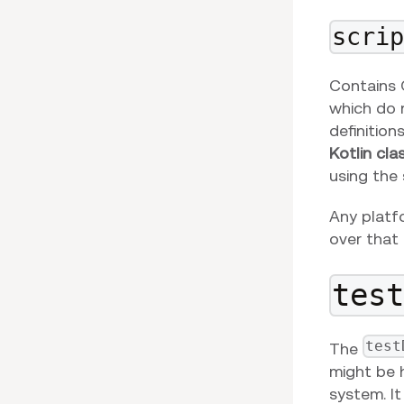
scri
Contains G
which do n
definition
Kotlin cla
using the
Any platf
over that 
tes
test
The
might be 
system. I