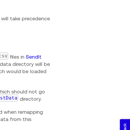
e will take precedence
csv
files in
SendIt
data directory will be
hich would be loaded
 which should not go
estData
directory.
rd when remapping
 data from this