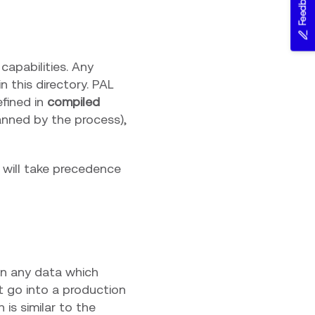
Feedback
capabilities. Any
 this directory. PAL
efined in
compiled
anned by the process),
e will take precedence
ain any data which
t go into a production
h is similar to the