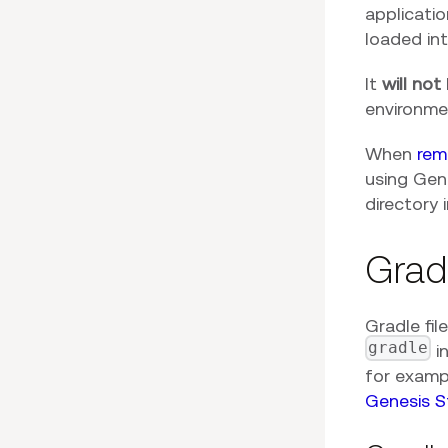
applicati
loaded int
It
will not
environme
When
rem
using Gene
directory 
Grad
Gradle fil
gradle
i
for examp
Genesis S