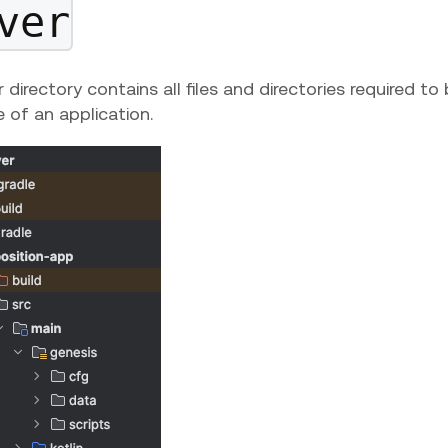
ver
 directory contains all files and directories required to
e of an application.