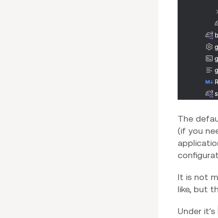
The defau
(if you ne
applicatio
configurat
It is not
like, but 
Under it's