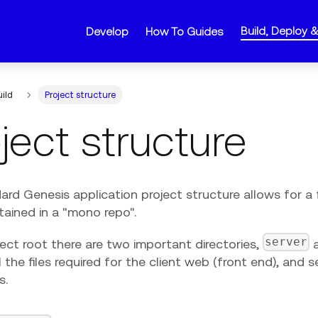
Build, Deploy 
Develop
How To Guides
uild
Project structure
ject structure
rd Genesis application project structure allows for a 
tained in a "mono repo".
server
ject root there are two important directories,
l the files required for the client web (front end), and 
s.