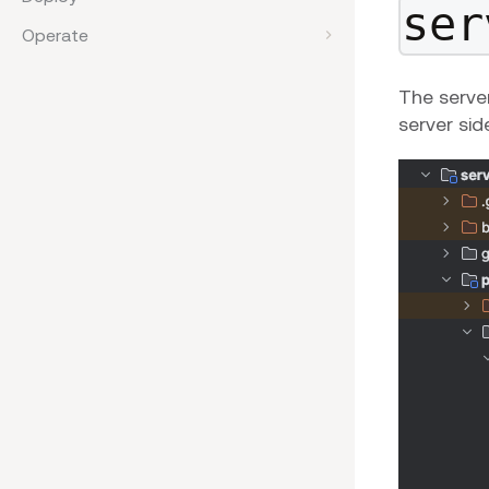
ser
Operate
The server
server sid