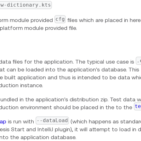
ew-dictionary.kts
cfg
orm module provided
files which are placed in her
platform module provided file.
.
ata files for the application. The typical use case is
t can be loaded into the application's database. This 
he built application and thus is intended to be data w
duction instance.
ndled in the application's distribution zip. Test data
t
oduction environment should be placed in the to the
--dataLoad
ap
is run with
(which happens as standa
sis Start and IntelliJ plugin), it will attempt to load in
into the application database.