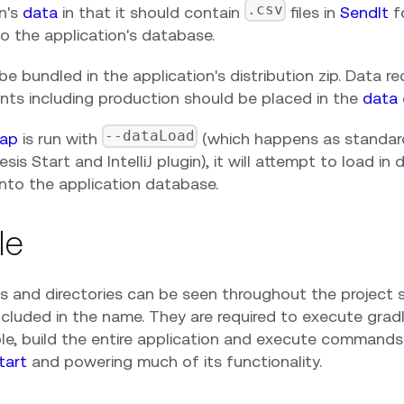
.csv
on's
data
in that it should contain
files in
SendIt
f
o the application's database.
be bundled in the application's distribution zip. Data req
nts including production should be placed in the
data
--dataLoad
ap
is run with
(which happens as standa
sis Start and IntelliJ plugin), it will attempt to load in
into the application database.
le
es and directories can be seen throughout the project s
ncluded in the name. They are required to execute gra
le, build the entire application and execute commands
tart
and powering much of its functionality.