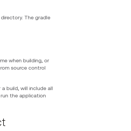
directory. The gradle
ime when building, or
 from source control
build, will include all
 run the application
ct