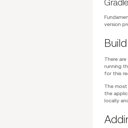
Gradl
Fundament
version pr
Build
There are 
running th
for this r
The most i
the applic
locally a
Addi