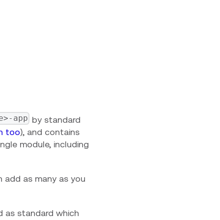
e>-app
by standard
in too
), and contains
single module, including
an add as many as you
ed as standard which