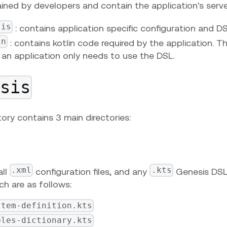
ined by developers and contain the application's server
sis
: contains application specific configuration and D
in
: contains kotlin code required by the application. T
an application only needs to use the DSL.
esis
tory contains 3 main directories:
.xml
.kts
all
configuration files, and any
Genesis DSL 
h are as follows:
stem-definition.kts
bles-dictionary.kts