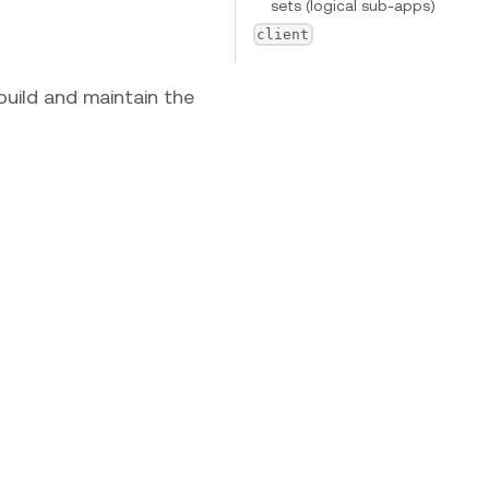
sets (logical sub-apps)
client
 build and maintain the