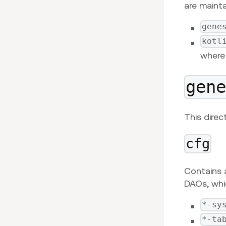
are mainta
gene
kotl
where 
gen
This direc
cfg
Contains 
DAOs, whic
*-sy
*-ta