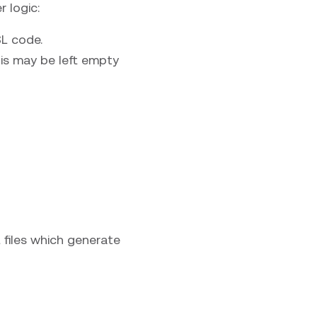
 logic:
SL code.
his may be left empty
files which generate