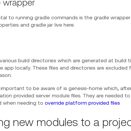
e wrapper
al to running gradle commands is the gradle wrapper 
operties and gradle jar live here.
various build directories which are generated at build t
e app locally. These files and directories are excluded
eason.
mportant to be aware of is genesis-home which, after a 
ation provided server module files. They are needed to
nd when needing to
override platform provided files
ng new modules to a proje