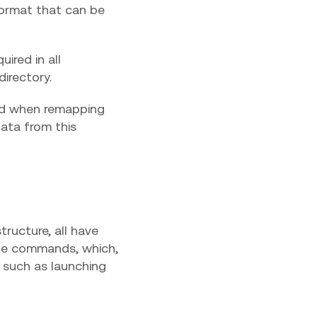
ormat that can be
uired in all
directory.
rd when remapping
 data from this
tructure, all have
dle commands, which,
 such as launching