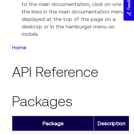
Feedback
to the main documentation, click on one of
the links in the main documentation menu,
displayed at the top of the page on a
desktop or in the hamburger menu on
mobile.
Home
API Reference
Packages
Package
Description