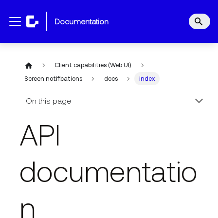
documentation
Client capabilities (Web UI)
Screen notifications
docs
index
On this page
API
documentatio
n