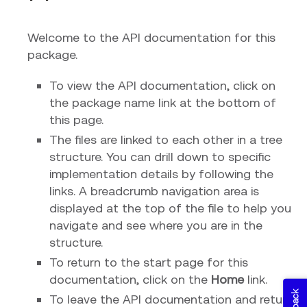
Welcome to the API documentation for this
package.
To view the API documentation, click on
the package name link at the bottom of
this page.
The files are linked to each other in a tree
structure. You can drill down to specific
implementation details by following the
links. A breadcrumb navigation area is
displayed at the top of the file to help you
navigate and see where you are in the
structure.
To return to the start page for this
documentation, click on the
Home
link.
To leave the API documentation and return