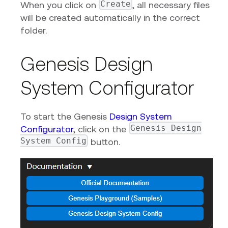
Create
When you click on
, all necessary files
will be created automatically in the correct
folder.
Genesis Design
System Configurator
To start the Genesis
Design System
Genesis Design
Configurator
, click on the
System Config
button.