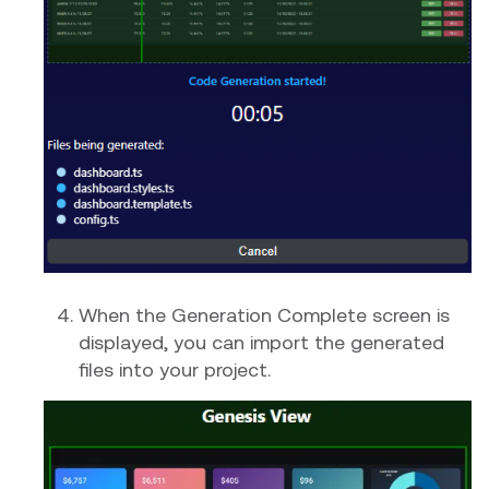
When the Generation Complete screen is
displayed, you can import the generated
files into your project.