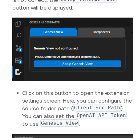
button will be displayed:
Click on this button to open the extension
settings screen. Here, you can configure the
Client Src Path
source folder path (
).
OpenAI API Token
You can also set the
Genesis View
to use
.