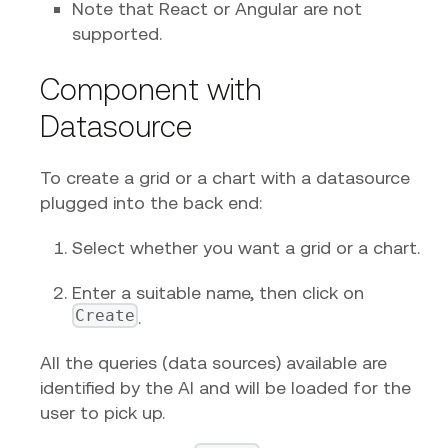
Note that React or Angular are not
supported.
Component with
Datasource
To create a grid or a chart with a datasource
plugged into the back end:
Select whether you want a grid or a chart.
Enter a suitable name, then click on
Create
.
All the queries (data sources) available are
identified by the AI and will be loaded for the
user to pick up.