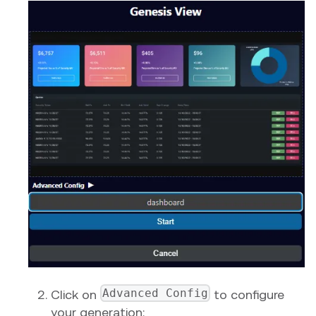
Advanced Config
Click on
to configure
your generation: