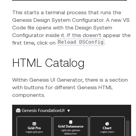
This starts a terminal process that runs the
Genesis Design System Configurator. A new VS
Code file opens with the Design System
Configurator inside it. If this doesn't appear the
Reload DSConfig
first time, click on
.
HTML Catalog
Within Genesis UI Generator, there is a section
with buttons for different Genesis HTML
components.