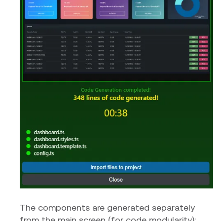
The components are generated separately
from the main screen (for code modularity):