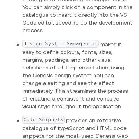
You can simply click on a component in the
catalogue to insert it directly into the VS
Code editor, speeding up the development
process.
Design System Management
makes it
easy to define colours, fonts, sizes,
margins, paddings, and other visual
definitions of a UI implementation, using
the Genesis design system. You can
change a setting and see the effect
immediately. This streamlines the process
of creating a consistent and cohesive
visual style throughout the application.
Code Snippets
provides an extensive
catalogue of typeScript and HTML code
snippets for the most-used Genesis web