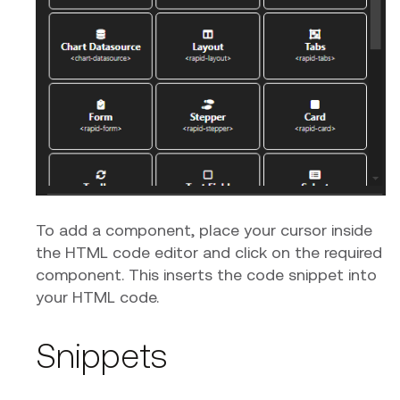
To add a component, place your cursor inside
the HTML code editor and click on the required
component. This inserts the code snippet into
your HTML code.
Snippets