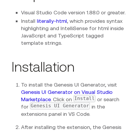
Visual Studio Code version 1.88.0 or greater.
Install
literally-html
, which provides syntax
highlighting and IntelliSense for html inside
JavaScript and TypeScript tagged
template strings.
Installation
To install the Genesis UI Generator, visit
Genesis UI Generator on Visual Studio
Install
Marketplace
. Click on
or search
Genesis UI Generator
for
in the
extensions panel in VS Code.
After installing the extension, the Genesis