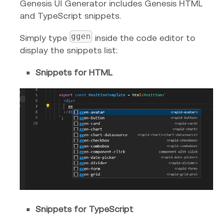
Genesis UI Generator includes Genesis HTML
and TypeScript snippets.
ggen
Simply type
inside the code editor to
display the snippets list:
Snippets for HTML
Snippets for TypeScript