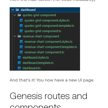
And that's it! You now have a new UI page.
Genesis routes and
components