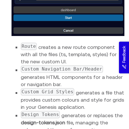
Route
creates a new route component
Feedback
with all the files (ts, template, styles) for
the new custom UI.
Custom Navigation Bar/Header
generates HTML components for a header
or navigation bar.
Custom Grid Styles
generates a file that
provides custom colours and style for grids
in your Genesis application.
Design Tokens
generates or replaces the
design-tokens.json
file, managing the