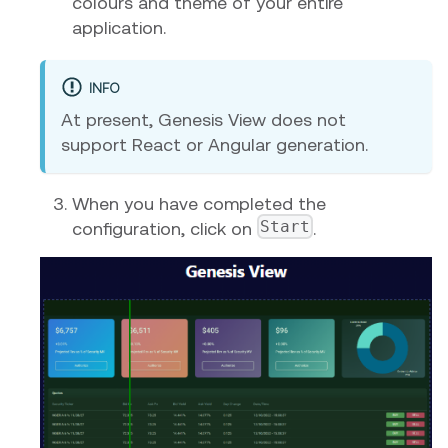
colours and theme of your entire
application.
INFO
At present, Genesis View does not
support React or Angular generation.
When you have completed the
Start
configuration, click on
.