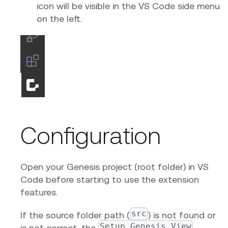
icon will be visible in the VS Code side menu
on the left.
Configuration
Open your Genesis project (root folder) in VS
Code before starting to use the extension
features.
src
If the source folder path (
) is not found or
Setup Genesis View
is not correct, the