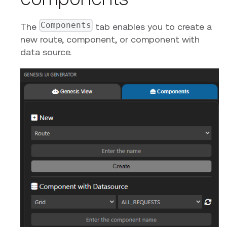
Components
The
tab enables you to create a
new route, component, or component with
data source.