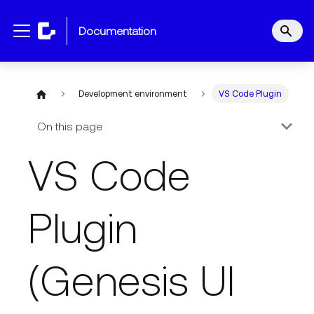
documentation
Development environment
VS Code Plugin
On this page
VS Code
Plugin
(Genesis UI