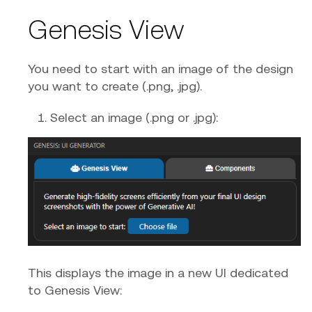
Genesis View
You need to start with an image of the design
you want to create (.png, .jpg).
Select an image (.png or .jpg):
This displays the image in a new UI dedicated
to Genesis View: