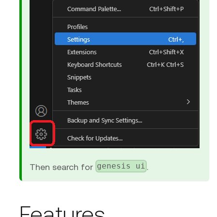
genesis ui
Then search for
.
Features