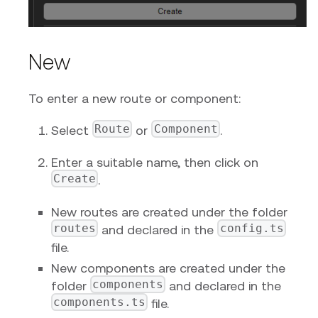
New
To enter a new route or component:
Route
Component
Select
or
.
Enter a suitable name, then click on
Create
.
New routes are created under the folder
routes
config.ts
and declared in the
file.
New components are created under the
components
folder
and declared in the
components.ts
file.