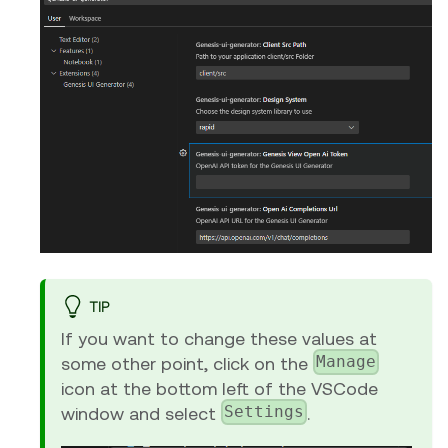
TIP
If you want to change these values at
Manage
some other point, click on the
icon at the bottom left of the VSCode
Settings
window and select
.