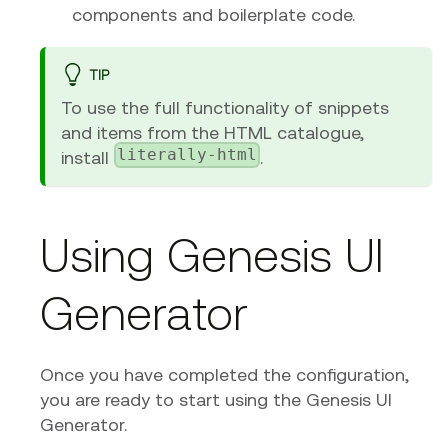
components and boilerplate code.
TIP
To use the full functionality of snippets
and items from the HTML catalogue,
literally-html
install
.
Using Genesis UI
Generator
Once you have completed the configuration,
you are ready to start using the Genesis UI
Generator.