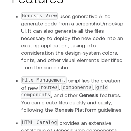
Genesis View
uses generative AI to
generate code from a screenshot/mockup
UI. It can also generate all the files
necessary to deploy the new code into an
existing application, taking into
consideration the design-system colors,
fonts, and other visual elements identified
from the screenshot.
File Management
simplifies the creation
routes
components
grid
of new
,
,
components
, and other
Genesis
features.
You can create files quickly and easily,
following the
Genesis
Platform guidelines.
HTML Catalog
provides an extensive
catalogue of Genesis web components.