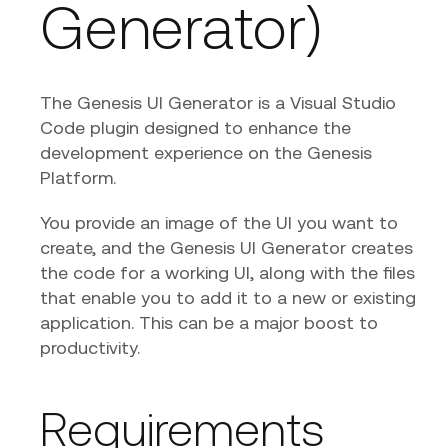
Generator)
The Genesis UI Generator is a Visual Studio
Code plugin designed to enhance the
development experience on the Genesis
Platform.
You provide an image of the UI you want to
create, and the Genesis UI Generator creates
the code for a working UI, along with the files
that enable you to add it to a new or existing
application. This can be a major boost to
productivity.
Requirements