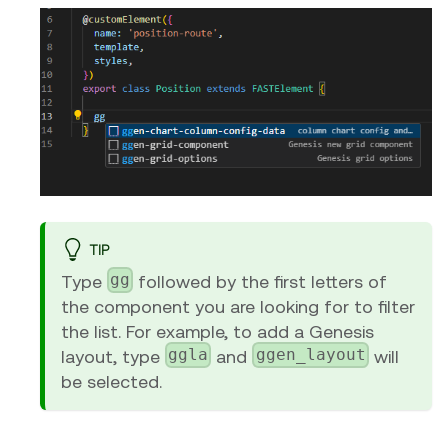
TIP
gg
Type
followed by the first letters of
the component you are looking for to filter
the list. For example, to add a Genesis
ggla
ggen_layout
layout, type
and
will
be selected.