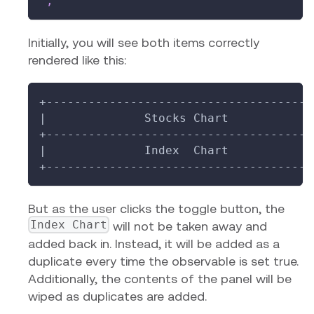
`
;
Initially, you will see both items correctly
rendered like this:
+--------------------------------------
|              Stocks Chart            
+--------------------------------------
|              Index  Chart            
+--------------------------------------
But as the user clicks the toggle button, the
Index Chart
will not be taken away and
added back in. Instead, it will be added as a
duplicate every time the observable is set true.
Additionally, the contents of the panel will be
wiped as duplicates are added.