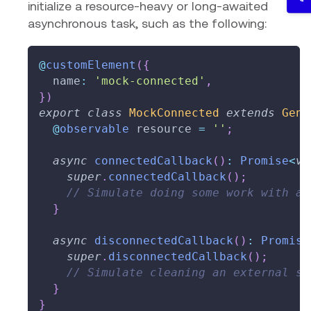
initialize a resource-heavy or long-awaited
asynchronous task, such as the following:
@
customElement
(
{
  name
:
'mock-connected'
,
}
)
export
class
MockConnected
extends
Gene
@
observable
 resource 
=
''
;
async
connectedCallback
(
)
:
Promise
<
vo
super
.
connectedCallback
(
)
;
// Simulate doing some work with an
}
async
disconnectedCallback
(
)
:
Promise
super
.
disconnectedCallback
(
)
;
// Simulate cleaning an external se
}
}