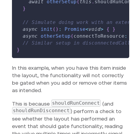
await
otherSetup
(
this
.
shouldRunConn
}
// Simulate doing work with an extern
async
init
(
)
:
Promise
<
void
>
{
}
async
otherSetup
(
connectToResource
:
b
// Similar setup in disconnectedCallb
}
In this example, when you have this item inside
the layout, the functionality will not correctly
be gated when you add or remove other items
as intended.
shouldRunConnect
This is because
(and
shouldRunDisconnect
) perform a check to
see whether the layout has performed an
event that should gate functionality; reading
the value multiple times will incorrectly signal