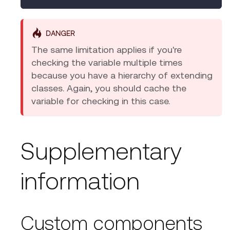
DANGER
The same limitation applies if you're
checking the variable multiple times
because you have a hierarchy of extending
classes. Again, you should cache the
variable for checking in this case.
Supplementary
information
Custom components