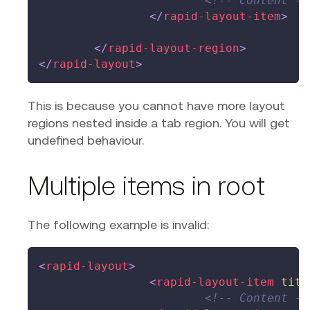
<!-- Content --
</
rapid-layout-item
>
</
rapid-layout-region
>
</
rapid-layout
>
This is because you cannot have more layout
regions nested inside a tab region. You will get
undefined behaviour.
Multiple items in root
The following example is invalid:
<
rapid-layout
>
<
rapid-layout-item
titl
<!-- Content --