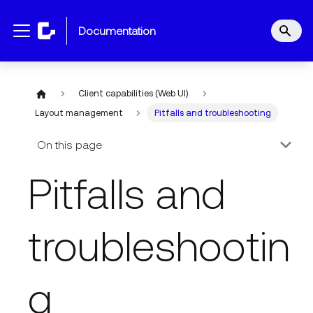
documentation
Client capabilities (Web UI)
Layout management
Pitfalls and troubleshooting
On this page
Pitfalls and
troubleshootin
g