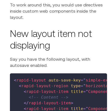
To work around this, you would use directives
inside custom web components inside the
layout.
New layout item not
displaying
Say you have the following layout, with
autosave enabled.
<
rapid-layout
auto-save-key
=
"
simple-exa
<
rapid-layout-region
type
=
"
horizontal
<
rapid-layout-item
title
=
"
Component
<!-- Content -->
</
rapid-layout-item
>
<
rapid-layout-item
title
=
"
Component