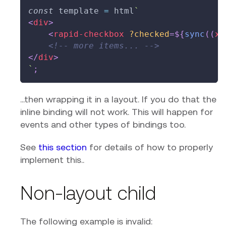
const
 template 
=
 html
`
<
div
>
<
rapid-checkbox
?checked
=
${
sync
(
(
x
)
<!-- more items... -->
</
div
>
`
;
...then wrapping it in a layout. If you do that the
inline binding will not work. This will happen for
events and other types of bindings too.
See
this section
for details of how to properly
implement this..
Non-layout child
The following example is invalid: