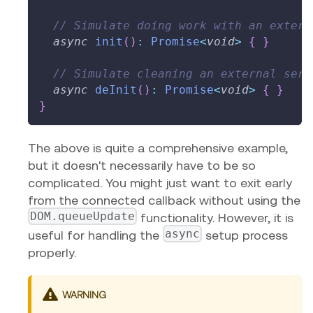
// Simulate doing work with an extern
async
init
(
)
:
Promise
<
void
>
{
}
// Simulate cleaning an external serv
async
deInit
(
)
:
Promise
<
void
>
{
}
}
The above is quite a comprehensive example,
but it doesn't necessarily have to be so
complicated. You might just want to exit early
from the connected callback without using the
DOM.queueUpdate
functionality. However, it is
async
useful for handling the
setup process
properly.
WARNING