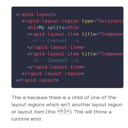
<
rapid-layout
>
<
rapid-layout-region
type
=
"
horizontal
<
h1
>
My splits
</
h1
>
<
rapid-layout-item
title
=
"
Component
<!-- Content -->
</
rapid-layout-item
>
<
rapid-layout-item
title
=
"
Component
<!-- Content -->
</
rapid-layout-item
>
</
rapid-layout-region
>
</
rapid-layout
>
This is because there is a child of one of the
layout regions which isn't another layout region
<h1>
or layout item (the
). This will throw a
runtime error.