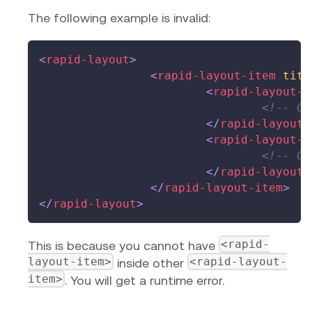
The following example is invalid:
<
rapid-layout
>
<
rapid-layout-item
titl
<
rapid-layout-i
<!-- Co
</
rapid-layout-
<
rapid-layout-i
<!-- Co
</
rapid-layout-
</
rapid-layout-item
>
</
rapid-layout
>
<rapid-
This is because you cannot have
layout-item>
<rapid-layout-
inside other
item>
. You will get a runtime error.