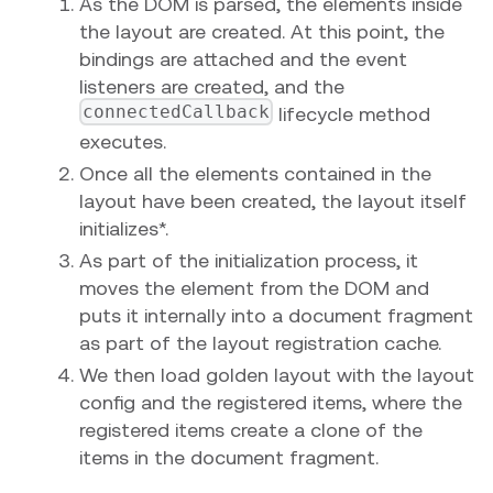
As the DOM is parsed, the elements inside
the layout are created. At this point, the
bindings are attached and the event
listeners are created, and the
connectedCallback
lifecycle method
executes.
Once all the elements contained in the
layout have been created, the layout itself
initializes*.
As part of the initialization process, it
moves the element from the DOM and
puts it internally into a document fragment
as part of the layout registration cache.
We then load golden layout with the layout
config and the registered items, where the
registered items create a clone of the
items in the document fragment.