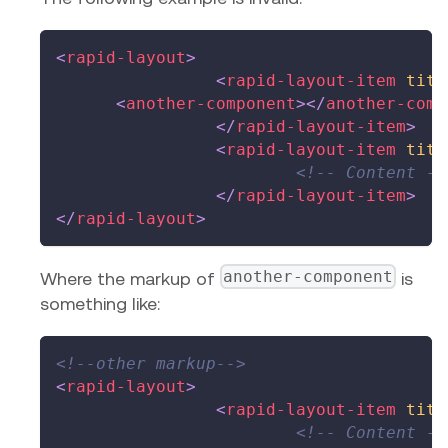
<
rapid-layout
>
<
rapid-layout-item
titl
<
another-component
>
</
another-comp
</
rapid-layout-item
>
<
rapid-layout-item
titl
<!-- Content --
</
rapid-layout-item
>
</
rapid-layout
>
another-component
Where the markup of
is
something like:
<!--other markup-->
<
rapid-layout
>
<
rapid-layout-item
titl
<!-- Content --