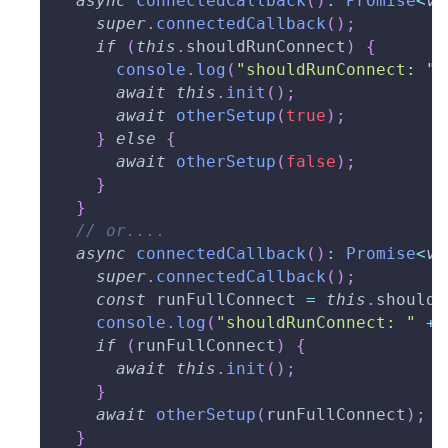
async
connectedCallback
(
)
:
Promise
<
vo
super
.
connectedCallback
(
)
;
if
(
this
.
shouldRunConnect
)
{
console
.
log
(
"shouldRunConnect: "
await
this
.
init
(
)
;
await
otherSetup
(
true
)
;
}
else
{
await
otherSetup
(
false
)
;
}
}
// or....
async
connectedCallback
(
)
:
Promise
<
vo
super
.
connectedCallback
(
)
;
const
 runFullConnect 
=
this
.
shouldR
console
.
log
(
"shouldRunConnect: "
+
 
if
(
runFullConnect
)
{
await
this
.
init
(
)
;
}
await
otherSetup
(
runFullConnect
)
;
}