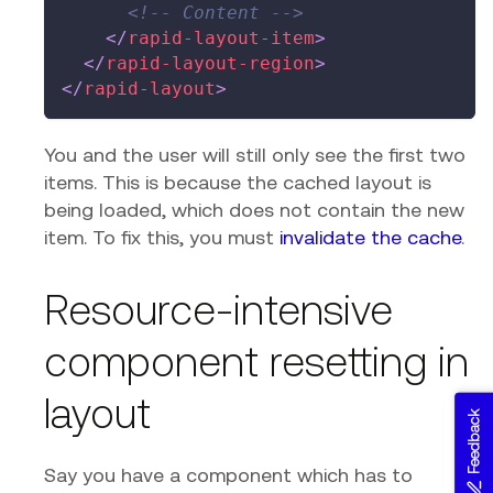
<!-- Content -->
</
rapid-layout-item
>
</
rapid-layout-region
>
</
rapid-layout
>
You and the user will still only see the first two
items. This is because the cached layout is
being loaded, which does not contain the new
item. To fix this, you must
invalidate the cache
.
Resource-intensive
component resetting in
layout
Feedback
Say you have a component which has to