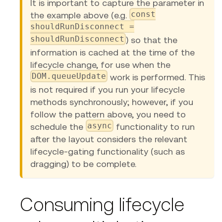
It is important to capture the parameter in
const
the example above (e.g.
shouldRunDisconnect =
shouldRunDisconnect
) so that the
information is cached at the time of the
lifecycle change, for use when the
DOM.queueUpdate
work is performed. This
is not required if you run your lifecycle
methods synchronously; however, if you
follow the pattern above, you need to
async
schedule the
functionality to run
after the layout considers the relevant
lifecycle-gating functionality (such as
dragging) to be complete.
Consuming lifecycle