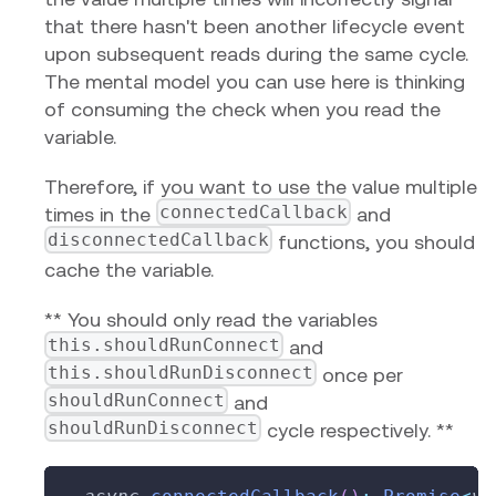
that there hasn't been another lifecycle event
upon subsequent reads during the same cycle.
The mental model you can use here is thinking
of consuming the check when you read the
variable.
Therefore, if you want to use the value multiple
connectedCallback
times in the
and
disconnectedCallback
functions, you should
cache the variable.
** You should only read the variables
this.shouldRunConnect
and
this.shouldRunDisconnect
once per
shouldRunConnect
and
shouldRunDisconnect
cycle respectively. **