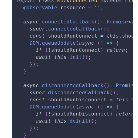
export
class
MockConnected
extends
Life
@
observable
 resource 
=
''
;
async
connectedCallback
(
)
:
Promise
<
vo
super
.
connectedCallback
(
)
;
const
 shouldRunConnect 
=
this
.
shoul
DOM
.
queueUpdate
(
async
(
)
=>
{
if
(
!
shouldRunConnect
)
return
;
await
this
.
init
(
)
;
}
)
;
}
async
disconnectedCallback
(
)
:
Promise
super
.
disconnectedCallback
(
)
;
const
 shouldRunDisconnect 
=
this
.
sh
DOM
.
queueUpdate
(
async
(
)
=>
{
if
(
!
shouldRunDisconnect
)
return
;
await
this
.
deInit
(
)
;
}
)
;
}