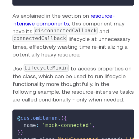
As explained in the section on
resource-
intensive components
, this component may
disconnectedCallback
have its
and
connectedCallback
lifecycle at unnecessary
times, effectively wasting time re-initializing a
potentially heavy resource.
LifecycleMixin
Use
to access properties on
the class, which can be used to run lifecycle
functionality more thoughtfully. In the
following example, the resource-intensive tasks
are called conditionally - only when needed.
@
customElement
(
{
  name
:
'mock-connected'
,
}
)