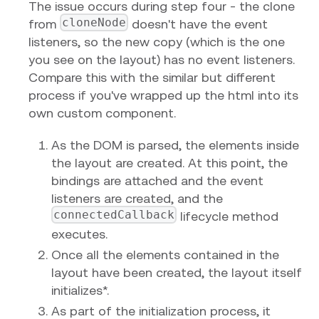
The issue occurs during step four - the clone
cloneNode
from
doesn't have the event
listeners, so the new copy (which is the one
you see on the layout) has no event listeners.
Compare this with the similar but different
process if you've wrapped up the html into its
own custom component.
As the DOM is parsed, the elements inside
the layout are created. At this point, the
bindings are attached and the event
listeners are created, and the
connectedCallback
lifecycle method
executes.
Once all the elements contained in the
layout have been created, the layout itself
initializes*.
As part of the initialization process, it