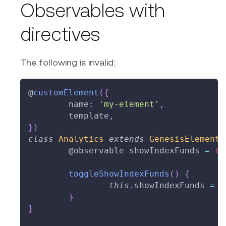
Observables with
directives
The following is invalid:
@
customElement
(
{
name
:
'my-element'
,
	template
,
}
)
class
Analytics
extends
GenesisElement
	@observable showIndexFunds 
=
tr
toggleShowIndexFunds
(
)
{
this
.
showIndexFunds
=
!
}
}