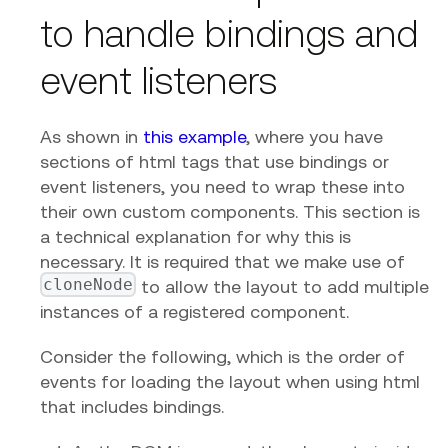
to handle bindings and
event listeners
As shown in
this example
, where you have
sections of html tags that use bindings or
event listeners, you need to wrap these into
their own custom components. This section is
a technical explanation for why this is
necessary. It is required that we make use of
cloneNode
to allow the layout to add multiple
instances of a registered component.
Consider the following, which is the order of
events for loading the layout when using html
that includes bindings.