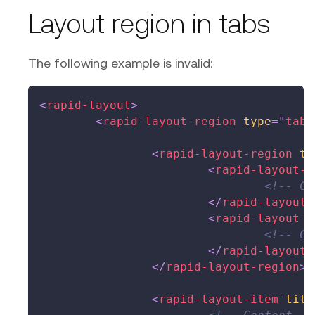
Layout region in tabs
The following example is invalid:
<
rapid-layout
>
<
rapid-layout-region
type
=
"
tabs
<
rapid-layout-region
ty
<
rapid-layout-i
<!-- Co
</
rapid-layout-
<
rapid-layout-i
<!-- Co
</
rapid-layout-
</
rapid-layout-region
>
<
rapid-layout-item
titl