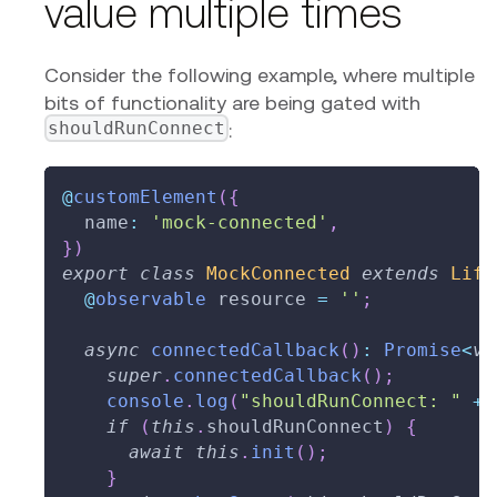
value multiple times
Consider the following example, where multiple
bits of functionality are being gated with
shouldRunConnect
:
@
customElement
(
{
  name
:
'mock-connected'
,
}
)
export
class
MockConnected
extends
Life
@
observable
 resource 
=
''
;
async
connectedCallback
(
)
:
Promise
<
vo
super
.
connectedCallback
(
)
;
console
.
log
(
"shouldRunConnect: "
+
if
(
this
.
shouldRunConnect
)
{
await
this
.
init
(
)
;
}