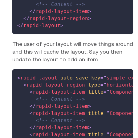
<!-- Content -->
</
rapid-layout-item
>
</
rapid-layout-region
>
</
rapid-layout
>
The user of your layout will move things around
and this will cache the layout. Say you then
update the layout to add an item.
<
rapid-layout
auto-save-key
=
"
simple-exa
<
rapid-layout-region
type
=
"
horizontal
<
rapid-layout-item
title
=
"
Component
<!-- Content -->
</
rapid-layout-item
>
<
rapid-layout-item
title
=
"
Component
<!-- Content -->
</
rapid-layout-item
>
<
rapid-layout-item
title
=
"
Component