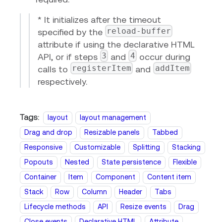
* It initializes after the timeout
reload-buffer
specified by the
attribute if using the declarative HTML
3
4
API, or if steps
and
occur during
registerItem
addItem
calls to
and
respectively.
Tags:
layout
layout management
Drag and drop
Resizable panels
Tabbed
Responsive
Customizable
Splitting
Stacking
Popouts
Nested
State persistence
Flexible
Container
Item
Component
Content item
Stack
Row
Column
Header
Tabs
Lifecycle methods
API
Resize events
Drag
Close events
Declarative HTML
Attribute