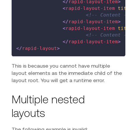
</
rapid-layout-item
>
<
rapid-layout-item
titl
<!-- Content --
</
rapid-layout-item
>
<
rapid-layout-item
titl
<!-- Content --
</
rapid-layout-item
>
</
rapid-layout
>
This is because you cannot have multiple
layout elements as the immediate child of the
layout root. You will get a runtime error.
Multiple nested
layouts
The following example is invalid: