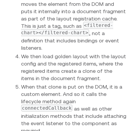
moves the element from the DOM and
puts it internally into a document fragment
as part of the layout registration cache.
<filtered-
This is just a tag, such as
chart></filtered-chart>
, not a
definition that includes bindings or event
listeners.
We then load golden layout with the layout
config and the registered items, where the
registered items create a clone of the
items in the document fragment.
When that clone is put on the DOM, it is a
custom element. And so it calls the
lifecycle method again
connectedCallback
as well as other
initialization methods that include attaching
the event listener to the component as
required.