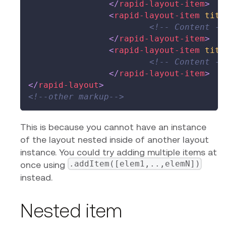
</
rapid-layout-item
>
<
rapid-layout-item
titl
<!-- Content --
</
rapid-layout-item
>
<
rapid-layout-item
titl
<!-- Content --
</
rapid-layout-item
>
</
rapid-layout
>
<!--other markup-->
This is because you cannot have an instance
of the layout nested inside of another layout
instance. You could try adding multiple items at
.addItem([elem1,..,elemN])
once using
instead.
Nested item