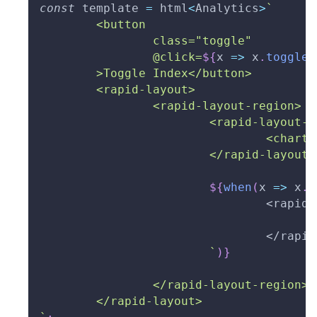
const
 template 
=
 html
<
Analytics
>
`
	<button
		class="toggle"
		@click=
${
x
=>
 x
.
toggleS
	>Toggle Index</button>
	<rapid-layout>
		<rapid-layout-region>
			<rapid-layout-
				<cha
			</rapid-layout
${
when
(
x
=>
 x
.
s
				<rap
				</ra
`
)
}
		</rapid-layout-region>
	</rapid-layout>