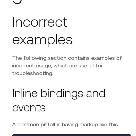
Incorrect
examples
The following section contains examples of
incorrect usage, which are useful for
troubleshooting.
Inline bindings and
events
A common pitfall is having markup like this...