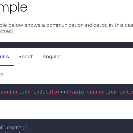
mple
le below shows a communication indicator, in this ca
ected
.
esis
React
Angular
on
-connection-indicator
>
</
rapid-connection-indi
mElement
(
{