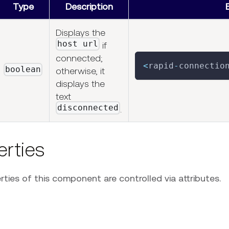
Type
Description
Displays the
host url
if
connected;
<
rapid
-
connectio
boolean
otherwise, it
displays the
text
disconnected
.
erties
ties of this component are controlled via attributes.