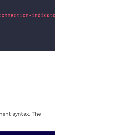
connection-indicator
>
nent syntax. The