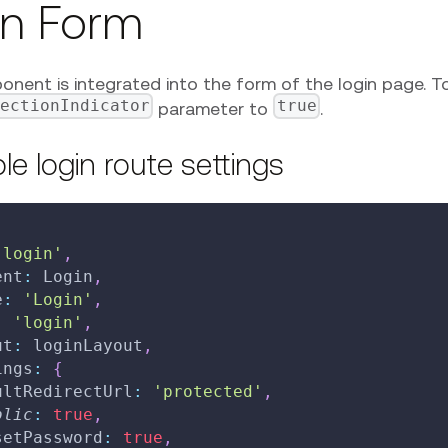
in Form
nent is integrated into the form of the login page. To
nectionIndicator
true
parameter to
.
e login route settings
'login'
,
ent
:
Login
,
e
:
'Login'
,
:
'login'
,
ut
:
 loginLayout
,
ings
:
{
ultRedirectUrl
:
'protected'
,
blic
:
true
,
setPassword
:
true
,