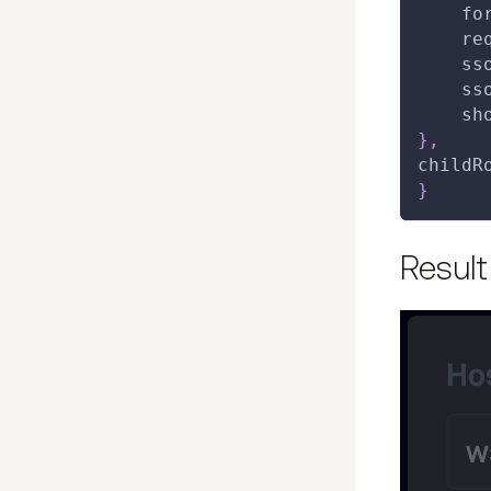
fo
re
ss
ss
sh
}
,
childR
}
Result