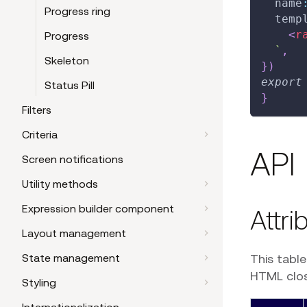
  name
Progress ring
  temp
<
r
Progress
`
,
Skeleton
}
)
export
Status Pill
}
Filters
Criteria
API
Screen notifications
Utility methods
Expression builder component
Attri
Layout management
This tabl
State management
HTML closi
Styling