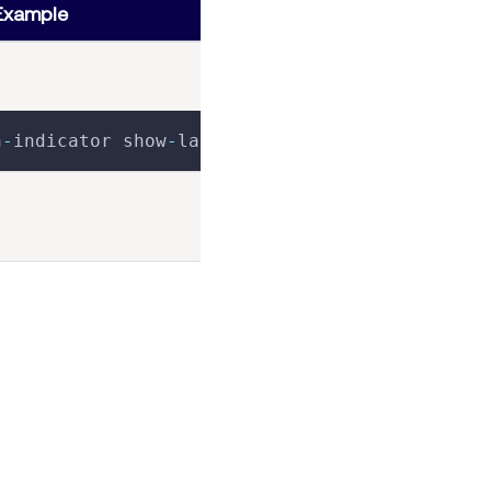
Example
n
-
indicator show
-
label
>