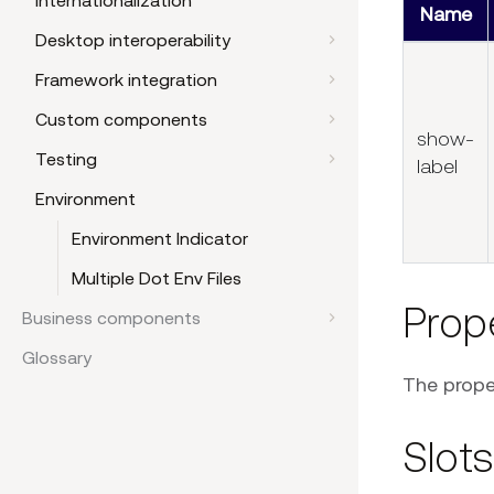
Internationalization
Name
Desktop interoperability
Framework integration
Custom components
show-
Testing
label
Environment
Environment Indicator
Multiple Dot Env Files
Prop
Business components
Glossary
The proper
Slots