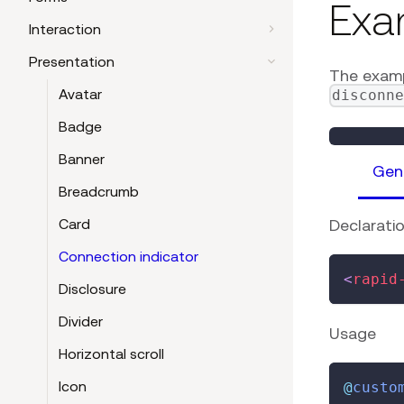
Exa
Interaction
Presentation
The examp
Avatar
disconn
Badge
Banner
Gen
Breadcrumb
Declarati
Card
Connection indicator
<
rapid
Disclosure
Divider
Usage
Horizontal scroll
Icon
@
custo