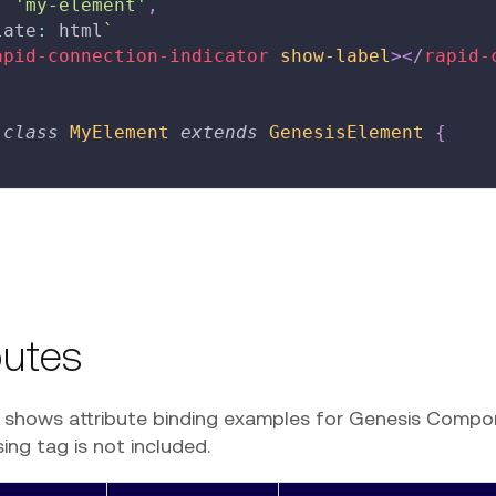
:
'my-element'
,
late
:
 html
`
apid-connection-indicator
show-label
>
</
rapid-
class
MyElement
extends
GenesisElement
{
butes
e shows attribute binding examples for Genesis Compo
ng tag is not included.