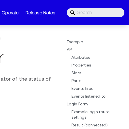
& Operate
Release Notes
Example
r
API
Attributes
Properties
Slots
ator of the status of
Parts
Events fired
Events listened to
Login Form
Example login route
settings
Result (connected)