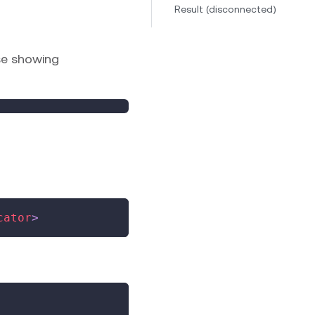
Result (disconnected)
se showing
cator
>