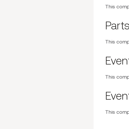
This comp
Part
This comp
Event
This comp
Event
This comp