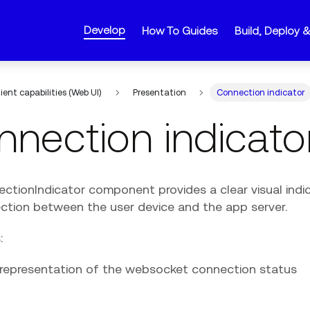
Develop
How To Guides
Build, Deploy 
lient capabilities (Web UI)
Presentation
Connection indicator
nection indicato
ctionIndicator component provides a clear visual indic
ction between the user device and the app server.
:
l representation of the websocket connection status