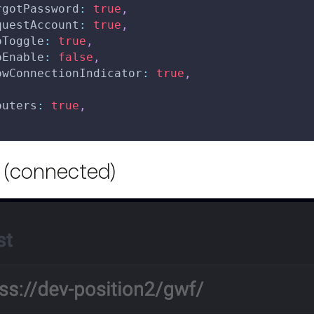
rgotPassword
:
true
,
questAccount
:
true
,
oToggle
:
true
,
oEnable
:
false
,
owConnectionIndicator
:
true
,
outers
:
true
,
 (connected)