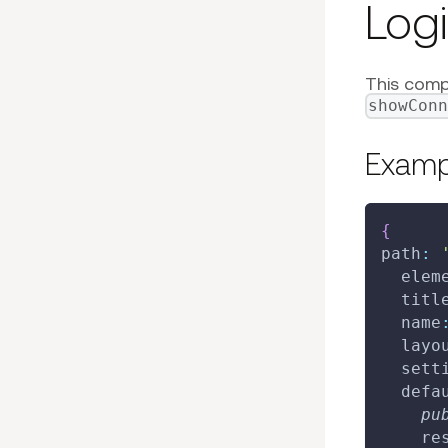
Log
This compo
showCon
Exampl
{
path
:
elem
titl
name
layo
sett
defa
pu
re