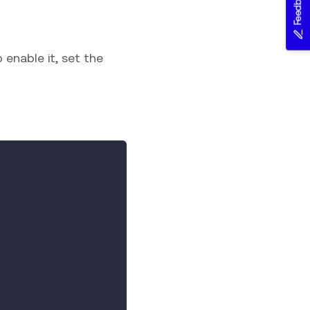
Feedback
 enable it, set the