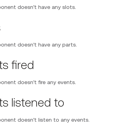
onent doesn't have any slots.
s
onent doesn't have any parts.
s fired
onent doesn't fire any events.
s listened to
onent doesn't listen to any events.