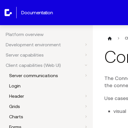
documentation
Platform overview
C
Development environment
Con
Server capabilities
Client capabilities (Web UI)
Server communications
The Conne
the conne
Login
Header
Use cases
Grids
visua
Charts
Forms