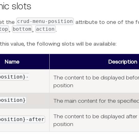
ic slots
crud-menu-position
et the
attribute to one of the f
top
bottom
action
,
,
.
his value, the following slots will be available:
Name
Description
position}-
The content to be displayed befor
position
position}
The main content for the specified
The content to be displayed after 
position}-after
position