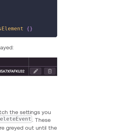
sElement
{
}
layed:
ch the settings you
eleteEvent
. These
e greyed out until the