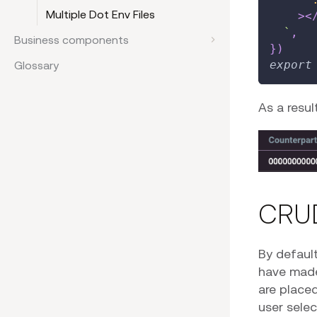
Multiple Dot Env Files
>
<
`
,
Business components
}
)
export
Glossary
As a resul
CRU
By default
have mad
are placed
user selec