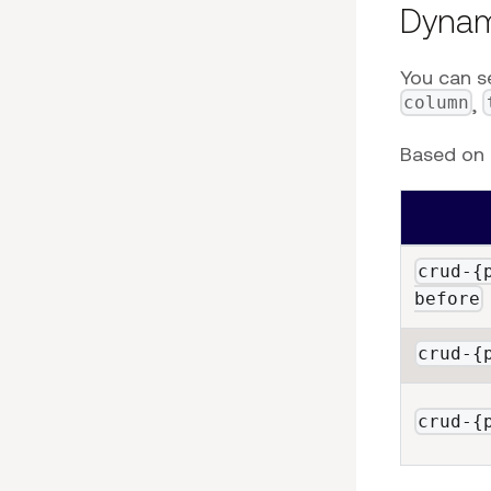
Dynam
You can s
column
,
Based on t
crud-{
before
crud-{
crud-{