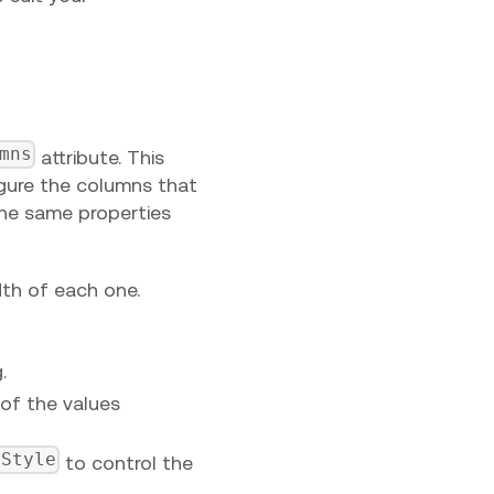
mns
attribute. This
gure the columns that
the same properties
dth of each one.
.
of the values
lStyle
to control the