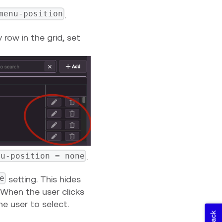
menu-position
.
 row in the grid, set
nu-position = none
.
e
setting. This hides
 When the user clicks
he user to select.