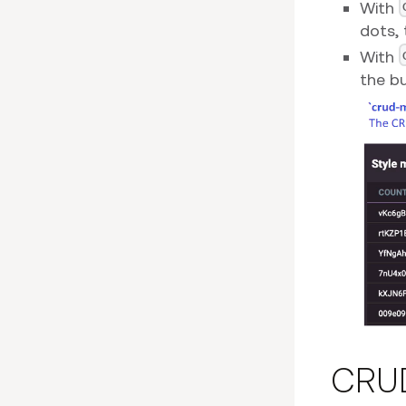
With
dots, 
With
the bu
CRUD