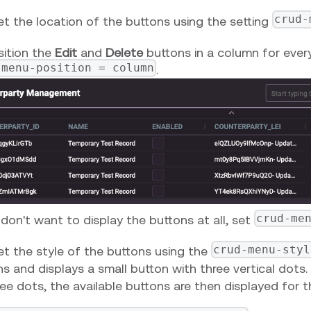
crud-
et the location of the buttons using the setting
sition the
Edit
and
Delete
buttons in a column for every
-menu-position = column
.
crud-me
 don't want to display the buttons at all, set
crud-menu-styl
et the style of the buttons using the
s and displays a small button with three vertical dots.
ee dots, the available buttons are then displayed for t