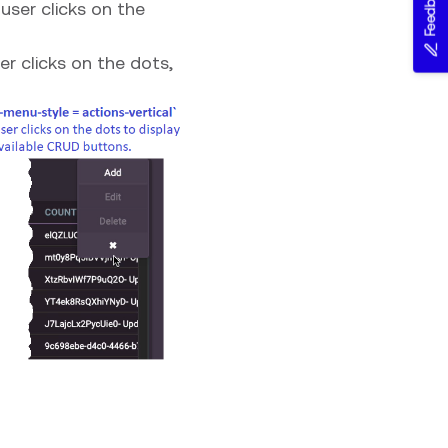
Feedback
user clicks on the
er clicks on the dots,