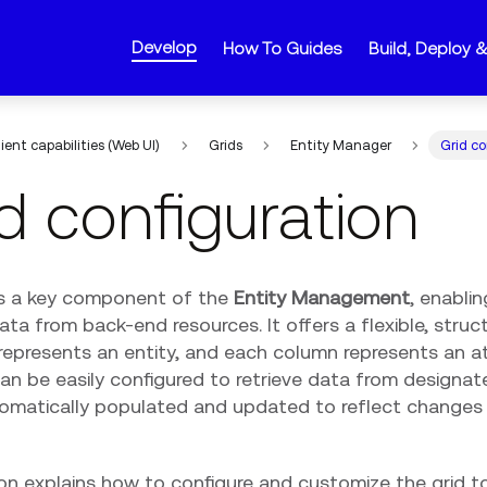
Develop
How To Guides
Build, Deploy 
lient capabilities (Web UI)
Grids
Entity Manager
Grid co
d configuration
is a key component of the
Entity Management
, enabli
a from back-end resources. It offers a flexible, struc
epresents an entity, and each column represents an att
can be easily configured to retrieve data from designa
tomatically populated and updated to reflect changes 
on explains how to configure and customize the grid to