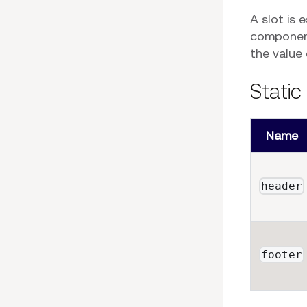
A slot is 
component
the value
Static
Name
header
footer