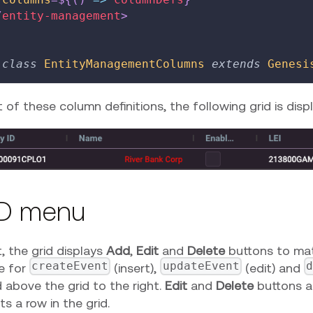
/
entity-management
>
class
EntityManagementColumns
extends
Genesi
t of these column definitions, the following grid is disp
D menu
, the grid displays
Add
,
Edit
and
Delete
buttons to mat
createEvent
updateEvent
d
e for
(insert),
(edit) and
 above the grid to the right.
Edit
and
Delete
buttons ar
ts a row in the grid.