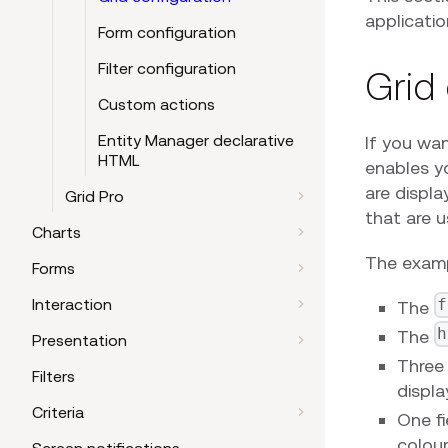
applicatio
Form configuration
Filter configuration
Grid
Custom actions
Entity Manager declarative
If you wa
HTML
enables y
are displa
Grid Pro
that are 
Charts
The examp
Forms
Interaction
f
The
h
The
Presentation
Three 
Filters
displa
Criteria
One fi
colour