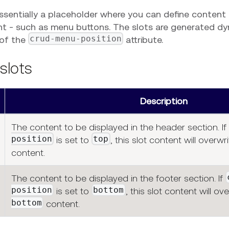
essentially a placeholder where you can define content
 - such as menu buttons. The slots are generated dy
crud-menu-position
 of the
attribute.
 slots
Description
The content to be displayed in the header section. If
position
top
is set to
, this slot content will overwr
content.
The content to be displayed in the footer section. If
position
bottom
is set to
, this slot content will ov
bottom
content.