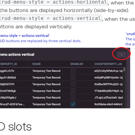
crud-menu-style = actions-horizontal
, when the 
the buttons are displayed horizontally (side-by-side).
crud-menu-style = actions-vertical
, when the us
ttons are displayed vertically.
 slots