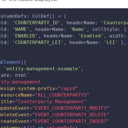
columnDefs
:
 ColDef
[
]
=
[
eld
:
'COUNTERPARTY_ID'
,
 headerName
:
'Counterp
eld
:
'NAME'
,
 headerName
:
'Name'
,
 cellStyle
:
{
eld
:
'ENABLED'
,
 headerName
:
'Enabled'
,
 width
:
eld
:
'COUNTERPARTY_LEI'
,
 headerName
:
'LEI'
}
,
mElement
(
{
:
'entity-management-example'
,
late
:
 html
`
tity-management
design-system-prefix
=
"
rapid
"
resourceName
=
"
ALL_COUNTERPARTYS
"
title
=
"
Counterparty Management
"
updateEvent
=
"
EVENT_COUNTERPARTY_MODIFY
"
deleteEvent
=
"
EVENT_COUNTERPARTY_DELETE
"
createEvent
=
"
EVENT_COUNTERPARTY_INSERT
"
:columns
=
${
(
)
=>
 columnDefs
}