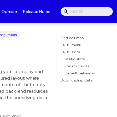
& Operate
Release Notes
nfiguration
Grid columns
CRUD menu
CRUD slots
Static slots
Dynamic slots
ng you to display and
Default behaviour
tured layout where
Downloading data
ribute of that entity.
ted back-end resources
in the underlying data
 suit your