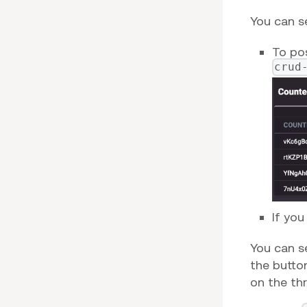
You can s
To po
crud
If you
You can s
the button
on the thr