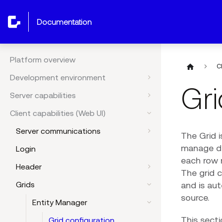
documentation
Platform overview
C
Development environment
Gri
Server capabilities
Client capabilities (Web UI)
Server communications
The Grid 
manage dat
Login
each row r
Header
The grid 
and is au
Grids
source.
Entity Manager
This secti
Grid configuration