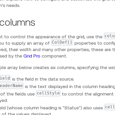
n's needs.
 columns
colu
nt to control the appearance of the grid, use the
ColDef[]
ou to supply an array of
properties to confi
yed, their width and many other properties; these are 
used by the
Grid Pro
component.
le array below creates six columns, specifying the wi
ield
is the field in the data source.
eaderName
is the text displayed in the column heading
cellStyle
of the fields use
to control the alignment 
yed.
cel
eld (whose column heading is "Status") also uses
 of the values displayed.