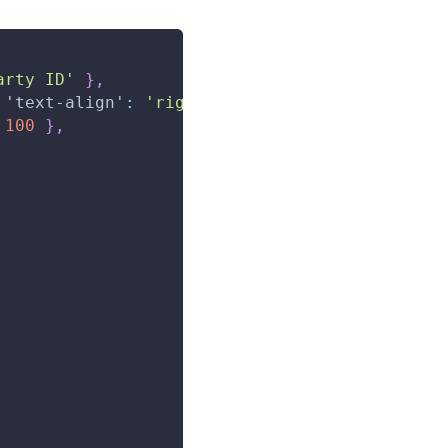
arty ID'
}
,
'text-align'
:
'right'
,
 color
:
'red'
}
}
,
100
}
,