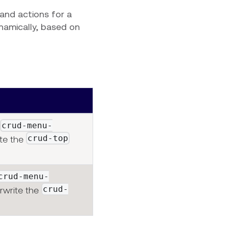
 and actions for a
namically, based on
crud-menu-
crud-top
ite the
crud-menu-
crud-
erwrite the