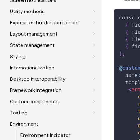
Screen notifications
Utility methods
const
 
Expression builder component
{
 fi
{
 fi
Layout management
{
 fi
State management
{
 fi
]
;
Styling
Internationalization
@
custo
  name
Desktop interoperability
  temp
<
en
Framework integration
Custom components
Testing
Environment
Environment Indicator