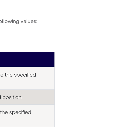
ollowing values:
e the specified
 position
the specified