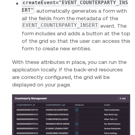
createEvent="EVENT_COUNTERPARTY_INS
ERT"
automatically generates a form with
all the fields from the metadata of the
EVENT_COUNTERPARTY_INSERT
event. The
form includes and adds a button at the top
of the grid so that the user can access this
form to create new entities.
With these attributes in place, you can run the
application locally. If the back-end resources
are correctly configured, the grid will be
displayed on your page.