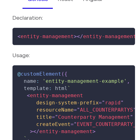
Declaration:
<
entity-management
>
</
entity-management
>
Usage:
@
customElement
(
{
  name
:
'entity-management-example'
,
  template
:
 html
`
<
entity-management
design-system-prefix
=
"
rapid
"
resourceName
=
"
ALL_COUNTERPARTYS
"
title
=
"
Counterparty Management
"
createEvent
=
"
EVENT_COUNTERPARTY_I
>
</
entity-management
>
`
,