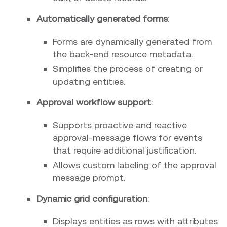
Automatically generated forms
:
Forms are dynamically generated from
the back-end resource metadata.
Simplifies the process of creating or
updating entities.
Approval workflow support
:
Supports proactive and reactive
approval-message flows for events
that require additional justification.
Allows custom labeling of the approval
message prompt.
Dynamic grid configuration
:
Displays entities as rows with attributes