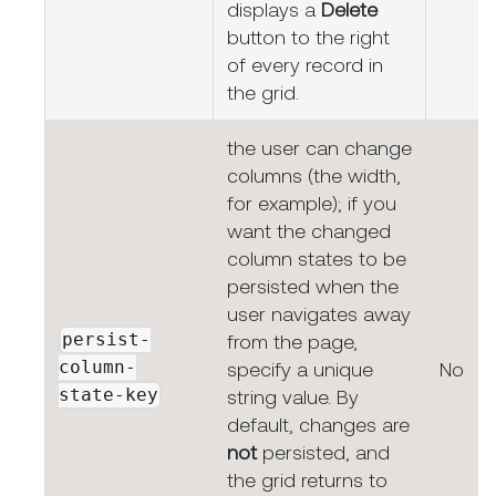
displays a
Delete
button to the right
of every record in
the grid.
the user can change
columns (the width,
for example); if you
want the changed
column states to be
persisted when the
user navigates away
persist-
from the page,
column-
specify a unique
No
state-key
string value. By
default, changes are
not
persisted, and
the grid returns to