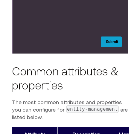
Common attributes &
properties
The most common attributes and properties
entity-management
you can configure for
are
listed below.