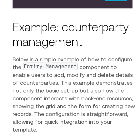
Example: counterparty
management
Below is a simple example of how to configure
Entity Management
the
component to
enable users to add, modify and delete details
of counterparties. This example demonstrates
not only the basic set-up but also how the
component interacts with back-end resources,
showing the grid and the form for creating new
records. The configuration is straightforward,
allowing for quick integration into your
template.