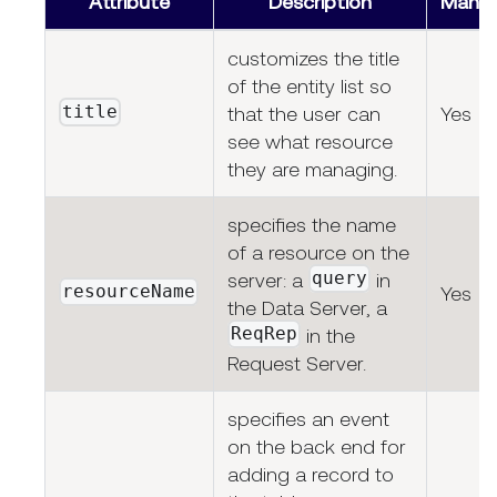
Attribute
Description
Manda
customizes the title
of the entity list so
title
that the user can
Yes
see what resource
they are managing.
specifies the name
of a resource on the
query
server: a
in
resourceName
Yes
the Data Server, a
ReqRep
in the
Request Server.
specifies an event
on the back end for
adding a record to