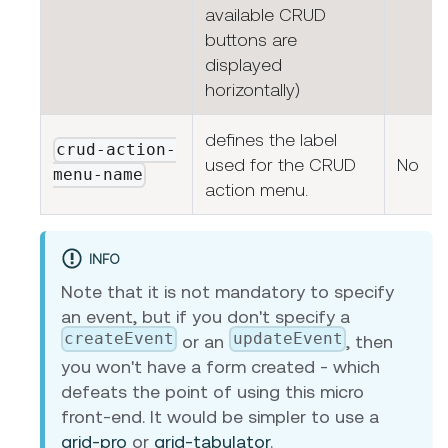
available CRUD
buttons are
displayed
horizontally)
defines the label
crud-action-
used for the CRUD
No
menu-name
action menu.
INFO
Note that it is not mandatory to specify
an event, but if you don't specify a
createEvent
updateEvent
or an
, then
you won't have a form created - which
defeats the point of using this micro
front-end. It would be simpler to use a
grid-pro
or
grid-tabulator
.