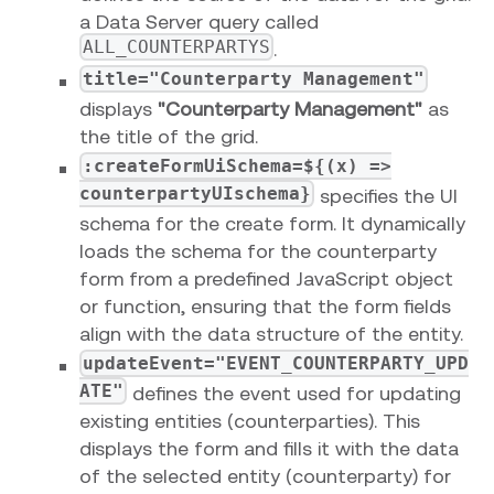
a Data Server query called
ALL_COUNTERPARTYS
.
title="Counterparty Management"
displays
"Counterparty Management"
as
the title of the grid.
:createFormUiSchema=${(x) =>
counterpartyUIschema}
specifies the UI
schema for the create form. It dynamically
loads the schema for the counterparty
form from a predefined JavaScript object
or function, ensuring that the form fields
align with the data structure of the entity.
updateEvent="EVENT_COUNTERPARTY_UPD
ATE"
defines the event used for updating
existing entities (counterparties). This
displays the form and fills it with the data
of the selected entity (counterparty) for