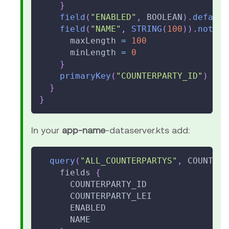
}
field
(
"ENABLED"
,
 BOOLEAN
)
.
default
field
(
"NAME"
,
STRING
(
100
)
)
.
notNul
      maxLength 
=
100
      minLength 
=
0
}
primaryKey
(
"COUNTERPARTY_ID"
)
}
}
In your
app-name
-dataserver.kts add:
query
(
"ALL_COUNTERPARTYS"
,
 COUNTERP
    fields 
{
      COUNTERPARTY_ID
      COUNTERPARTY_LEI
      ENABLED
      NAME