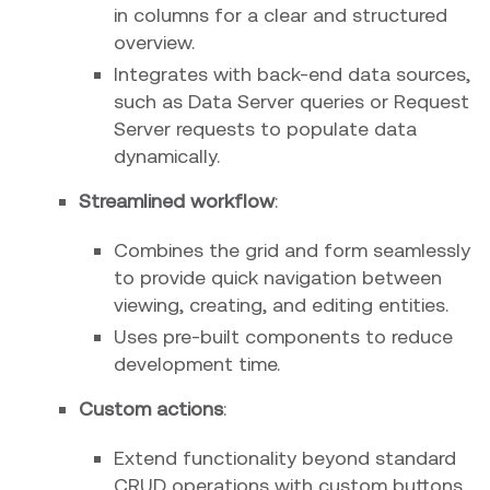
in columns for a clear and structured
overview.
Integrates with back-end data sources,
such as Data Server queries or Request
Server requests to populate data
dynamically.
Streamlined workflow
:
Combines the grid and form seamlessly
to provide quick navigation between
viewing, creating, and editing entities.
Uses pre-built components to reduce
development time.
Custom actions
:
Extend functionality beyond standard
CRUD operations with custom buttons