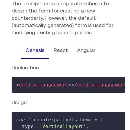
The example uses a separate schema to
design the form for creating a new
counterparty. However, the default
(automatically generated) form is used for
modifying existing counterparties.
Genesis
React
Angular
Declaration:
<
entity-management
>
</
entity-management
>
Usage:
const
 counterpartyUIschema 
=
{
  type
:
'VerticalLayout'
,