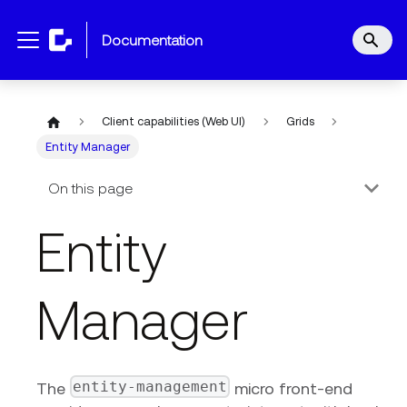
documentation
Client capabilities (Web UI)
Grids
Entity Manager
On this page
Entity
Manager
entity-management
The
micro front-end