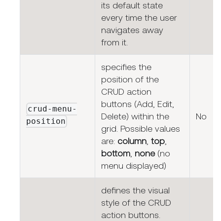
its default state
every time the user
navigates away
from it.
specifies the
position of the
CRUD action
buttons (Add, Edit,
crud-menu-
Delete) within the
No
position
grid. Possible values
are:
column
,
top
,
bottom
,
none
(no
menu displayed)
defines the visual
style of the CRUD
action buttons.