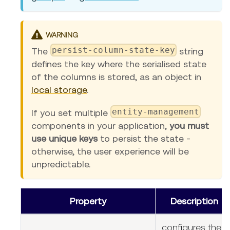
WARNING
persist-column-state-key
The
string
defines the key where the serialised state
of the columns is stored, as an object in
local storage
.
entity-management
If you set multiple
components in your application,
you must
use unique keys
to persist the state -
otherwise, the user experience will be
unpredictable.
Property
Description
configures the