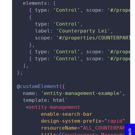
  elements
:
[
{
 type
:
'Control'
,
 scope
:
'#/proper
{
      type
:
'Control'
,
      label
:
'Counterparty Lei'
,
      scope
:
'#/properties/COUNTERPARTY
}
,
{
 type
:
'Control'
,
 scope
:
'#/proper
{
 type
:
'Control'
,
 scope
:
'#/proper
]
,
}
;
@
customElement
(
{
  name
:
'entity-management-example'
,
  template
:
 html
`
<
entity-management
enable-search-bar
design-system-prefix
=
"
rapid
"
resourceName
=
"
ALL_COUNTERPARTYS
title
=
"
Counterparty Management
"