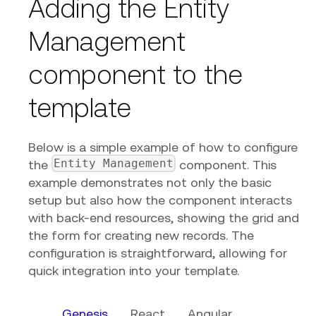
Adding the Entity
Management
component to the
template
Below is a simple example of how to configure
Entity Management
the
component. This
example demonstrates not only the basic
setup but also how the component interacts
with back-end resources, showing the grid and
the form for creating new records. The
configuration is straightforward, allowing for
quick integration into your template.
Genesis
React
Angular