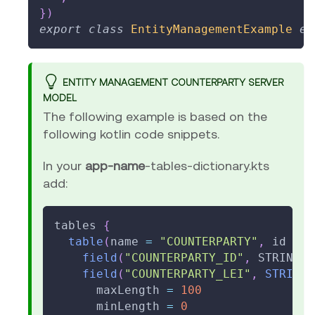
}
)
export
class
EntityManagementExample
ex
ENTITY MANAGEMENT COUNTERPARTY SERVER
MODEL
The following example is based on the
following kotlin code snippets.
In your
app-name
-tables-dictionary.kts
add:
tables 
{
table
(
name 
=
"COUNTERPARTY"
,
 id 
=
1
field
(
"COUNTERPARTY_ID"
,
 STRING
)
.
field
(
"COUNTERPARTY_LEI"
,
STRING
(
      maxLength 
=
100
      minLength 
=
0