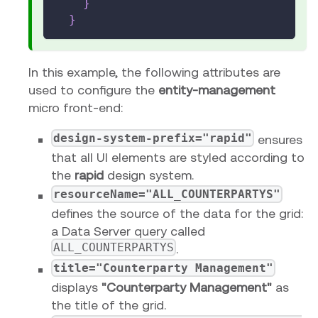
}
}
In this example, the following attributes are
used to configure the
entity-management
micro front-end:
design-system-prefix="rapid"
ensures
that all UI elements are styled according to
the
rapid
design system.
resourceName="ALL_COUNTERPARTYS"
defines the source of the data for the grid:
a Data Server query called
ALL_COUNTERPARTYS
.
title="Counterparty Management"
displays
"Counterparty Management"
as
the title of the grid.