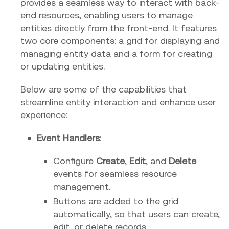
provides a seamless way to interact with back-
end resources, enabling users to manage
entities directly from the front-end. It features
two core components: a grid for displaying and
managing entity data and a form for creating
or updating entities.
Below are some of the capabilities that
streamline entity interaction and enhance user
experience:
Event Handlers
:
Configure
Create
,
Edit
, and
Delete
events for seamless resource
management.
Buttons are added to the grid
automatically, so that users can create,
edit, or delete records.