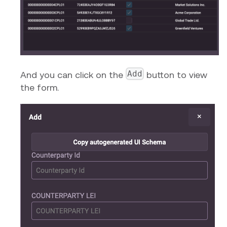
Add
And you can click on the
button to view
the form.