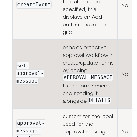
the table; once
createEvent
No
specified, this
displays an
Add
button above the
grid.
enables proactive
approval workflow in
create/update forms
set-
by adding
approval-
No
APPROVAL_MESSAGE
message
to the form schema
and sending it
DETAILS
alongside
.
customizes the label
approval-
used for the
message-
approval message
No