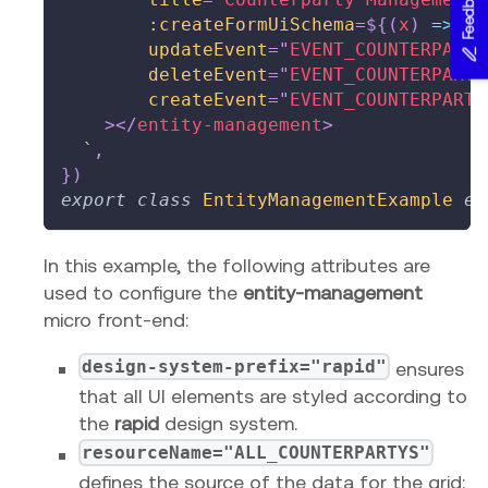
Feedback
:createFormUiSchema
=
${
(
x
)
=>
 co
updateEvent
=
"
EVENT_COUNTERPARTY
deleteEvent
=
"
EVENT_COUNTERPARTY
createEvent
=
"
EVENT_COUNTERPARTY
>
</
entity-management
>
`
,
}
)
export
class
EntityManagementExample
ex
In this example, the following attributes are
used to configure the
entity-management
micro front-end:
design-system-prefix="rapid"
ensures
that all UI elements are styled according to
the
rapid
design system.
resourceName="ALL_COUNTERPARTYS"
defines the source of the data for the grid: