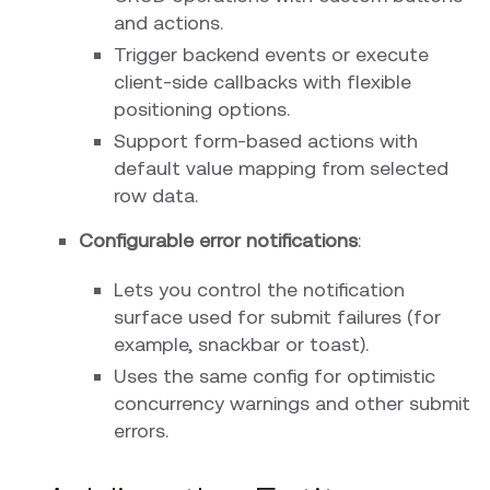
and actions.
Trigger backend events or execute
client-side callbacks with flexible
positioning options.
Support form-based actions with
default value mapping from selected
row data.
Configurable error notifications
:
Lets you control the notification
surface used for submit failures (for
example, snackbar or toast).
Uses the same config for optimistic
concurrency warnings and other submit
errors.