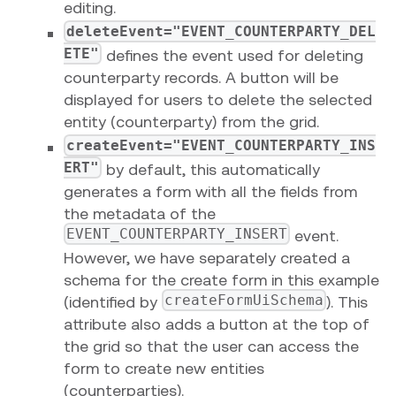
editing.
deleteEvent="EVENT_COUNTERPARTY_DEL
ETE"
defines the event used for deleting
counterparty records. A button will be
displayed for users to delete the selected
entity (counterparty) from the grid.
createEvent="EVENT_COUNTERPARTY_INS
ERT"
by default, this automatically
generates a form with all the fields from
the metadata of the
EVENT_COUNTERPARTY_INSERT
event.
However, we have separately created a
schema for the create form in this example
createFormUiSchema
(identified by
). This
attribute also adds a button at the top of
the grid so that the user can access the
form to create new entities
(counterparties).