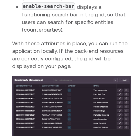
enable-search-bar
displays a
functioning search bar in the grid, so that
users can search for specific entities
(counterparties).
With these attributes in place, you can run the
application locally. If the back-end resources
are correctly configured, the grid will be
displayed on your page.