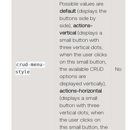
Possible values are
default
(displays the
buttons side by
side),
actions-
vertical
(displays a
small button with
three vertical dots;
when the user clicks
on this small button,
crud-menu-
the available CRUD
No
style
options are
displayed vertically),
actions-horizontal
(displays a small
button with three
vertical dots; when
the user clicks on
this small button, the