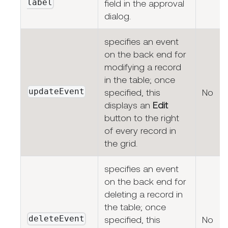
label
field in the approval
dialog.
specifies an event
on the back end for
modifying a record
in the table; once
updateEvent
specified, this
No
displays an
Edit
button to the right
of every record in
the grid.
specifies an event
on the back end for
deleting a record in
the table; once
deleteEvent
specified, this
No