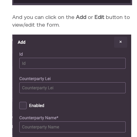
And you can click on the
Add
or
Edit
button to
view/edit the form.