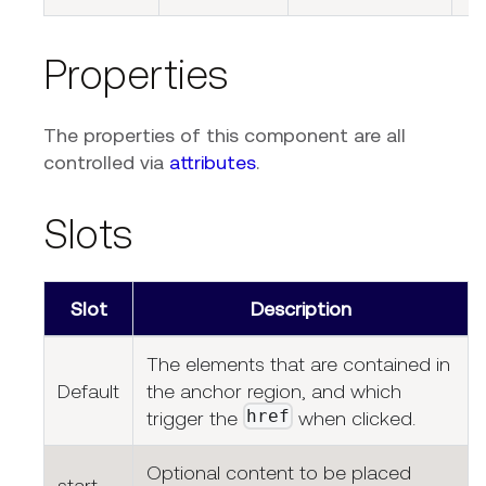
Properties
The properties of this component are all
controlled via
attributes
.
Slots
Slot
Description
The elements that are contained in
Default
the anchor region, and which
href
trigger the
when clicked.
Optional content to be placed
start