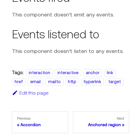
This component doesn't emit any events.
Events listened to
This component doesn't listen to any events.
Tags:
interaction
interactive
anchor
link
href
email
mailto
http
hyperlink
target
Edit this page
Previous
Next
Accordion
Anchored region