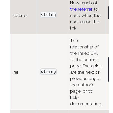
How much of
the referrer
to
string
referrer
send when the
user clicks the
link.
The
relationship of
the linked URL
to the current
page. Examples
string
rel
are the next or
previous page,
the author's
page, or to
help
documentation.