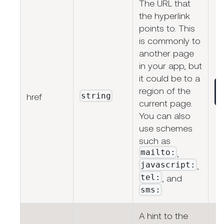
The URL that
the hyperlink
points to. This
is commonly to
another page
in your app, but
it could be to a
region of the
string
href
current page.
You can also
use schemes
such as
mailto:
,
javascript:
,
tel:
, and
sms:
A hint to the