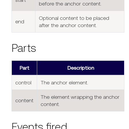
before the anchor content.
Optional content to be placed
end
after the anchor content.
Parts
Part
Description
control
The anchor element.
The element wrapping the anchor
content
content.
Events fired