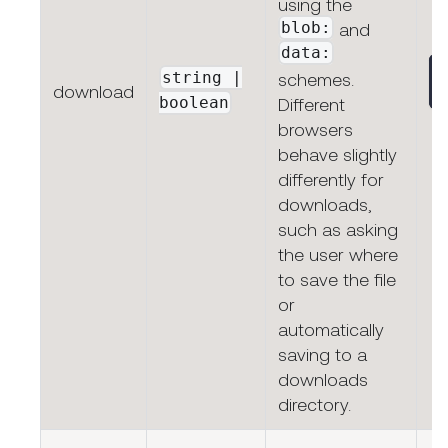
using the
blob:
and
data:
string |
schemes.
download
boolean
Different
browsers
behave slightly
differently for
downloads,
such as asking
the user where
to save the file
or
automatically
saving to a
downloads
directory.