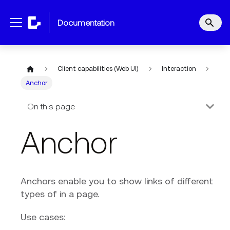
documentation
Client capabilities (Web UI)
Interaction
Anchor
On this page
Anchor
Anchors enable you to show links of different
types of in a page.
Use cases: