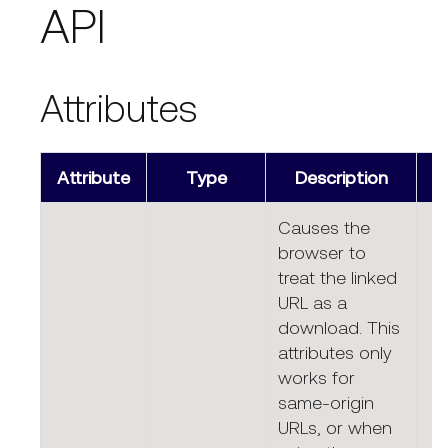
API
Attributes
Attribute
Type
Description
Causes the
browser to
treat the linked
URL as a
download. This
attributes only
works for
same-origin
URLs, or when