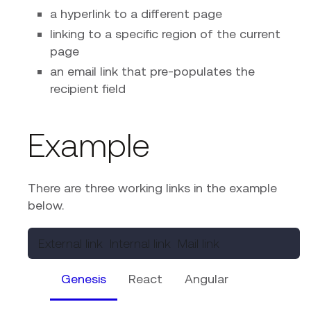
a hyperlink to a different page
linking to a specific region of the current
page
an email link that pre-populates the
recipient field
Example
There are three working links in the example
below.
External link
Internal link
Mail link
Genesis
React
Angular