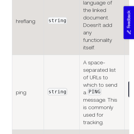
language of
the linked
Feedback
document.
string
hreflang
Doesn't add
any
functionality
itself.
A space-
separated list
of URLs to
which to send
string
PING
ping
a
message. This
is commonly
used for
tracking.