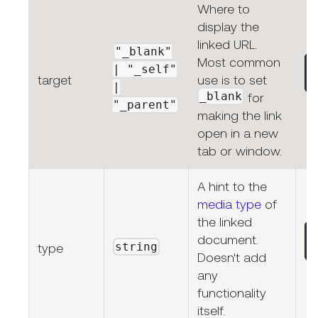
Where to
display the
linked URL.
"_blank"
Most common
| "_self"
target
use is to set
|
_blank
for
"_parent"
making the link
open in a new
tab or window.
A hint to the
media type
of
the linked
document.
string
type
Doesn't add
any
functionality
itself.