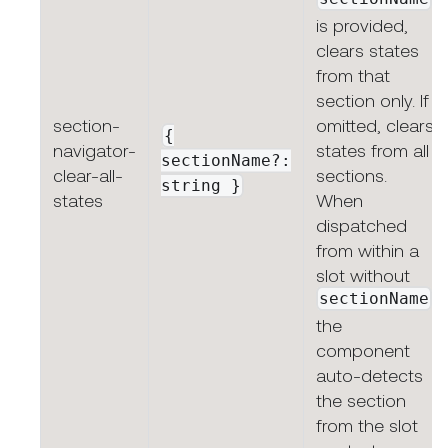
is provided,
clears states
from that
section only. If
section-
omitted, clears
{
navigator-
states from all
sectionName?:
clear-all-
sections.
string
}
states
When
dispatched
from within a
slot without
sectionName
,
the
component
auto-detects
the section
from the slot