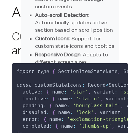
custom events
Advanced Usage
Auto-scroll Detection:
Automatically updates active
section based on scroll position
Custom State Icons
Custom Icons:
Support for
custom state icons and tooltips
and Tooltips
Responsive Design:
Adapts to
different screen sizes
import
type
{
 SectionItemStateName
,
 Sec
const
 customStateIcons
:
 Record
<
SectionI
State Controls
  active
:
{
 name
:
'star'
,
 variant
:
'sol
  inactive
:
{
 name
:
'star-o'
,
 variant
:
  pending
:
{
 name
:
'hourglass-half'
,
 va
Set Active
Set Pending
Set Disabled
  disabled
:
{
 name
:
'lock'
,
 variant
:
's
Clear All
  error
:
{
 name
:
'exclamation-triangle'
  completed
:
{
 name
:
'thumbs-up'
,
 varia
}
;