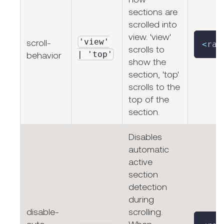
sections are
scrolled into
view. 'view'
'view'
scroll-
<
rap
scrolls to
| 'top'
behavior
show the
section, 'top'
scrolls to the
top of the
section.
Disables
automatic
active
section
detection
during
disable-
scrolling.