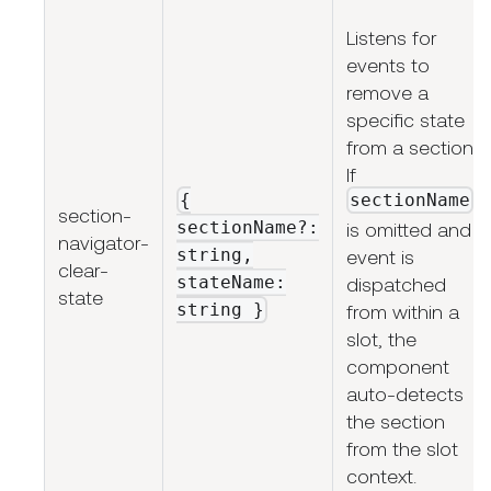
Listens for
events to
remove a
specific state
from a section.
If
{
sectionName
section-
sectionName?:
is omitted and
navigator-
string,
event is
clear-
stateName:
dispatched
state
string
}
from within a
slot, the
component
auto-detects
the section
from the slot
context.