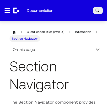
documentation
Client capabilities (Web UI)
Interaction
Section Navigator
On this page
Section
Navigator
The Section Navigator component provides