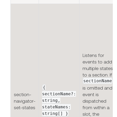
Listens for
events to add
multiple states
to a section. If
sectionName
{
is omitted and
sectionName?:
section-
event is
string,
navigator-
dispatched
stateNames:
set-states
from within a
string[]
}
slot, the