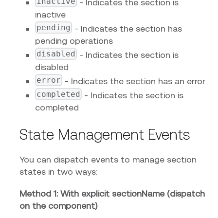
inactive
- Indicates the section is
inactive
pending
- Indicates the section has
pending operations
disabled
- Indicates the section is
disabled
error
- Indicates the section has an error
completed
- Indicates the section is
completed
State Management Events
You can dispatch events to manage section
states in two ways:
Method 1: With explicit sectionName (dispatch
on the component)