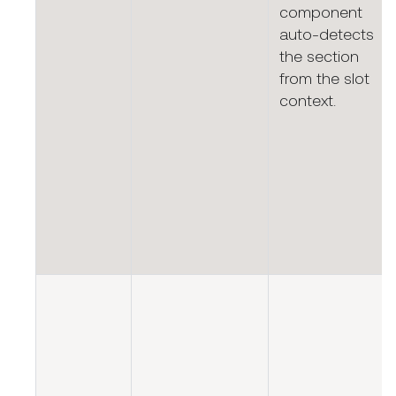
component
auto-detects
the section
from the slot
context.