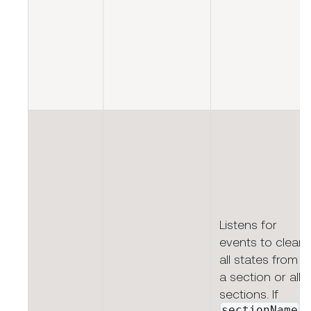
Listens for
events to clear
all states from
a section or all
sections. If
sectionName