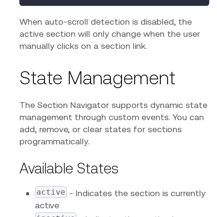
When auto-scroll detection is disabled, the
active section will only change when the user
manually clicks on a section link.
State Management
The Section Navigator supports dynamic state
management through custom events. You can
add, remove, or clear states for sections
programmatically.
Available States
active
- Indicates the section is currently
active