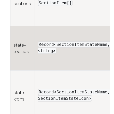
SectionItem[]
sections
Record<SectionItemStateName,
state-
string>
tooltips
Record<SectionItemStateName,
state-
SectionItemStateIcon>
icons