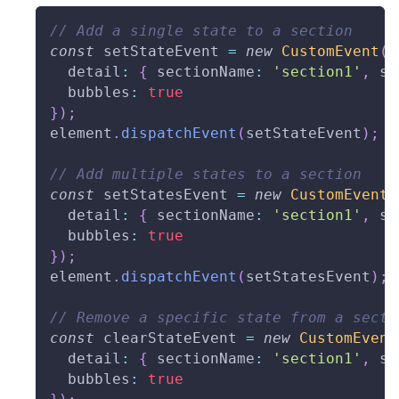
// Add a single state to a section
const
 setStateEvent 
=
new
CustomEvent
(
'
  detail
:
{
 sectionName
:
'section1'
,
 st
  bubbles
:
true
}
)
;
element
.
dispatchEvent
(
setStateEvent
)
;
// Add multiple states to a section
const
 setStatesEvent 
=
new
CustomEvent
(
  detail
:
{
 sectionName
:
'section1'
,
 st
  bubbles
:
true
}
)
;
element
.
dispatchEvent
(
setStatesEvent
)
;
// Remove a specific state from a secti
const
 clearStateEvent 
=
new
CustomEvent
  detail
:
{
 sectionName
:
'section1'
,
 st
  bubbles
:
true