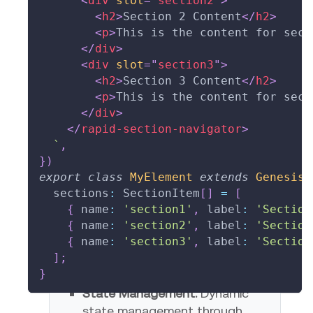
<
div
slot
=
"
section2
"
>
<
h2
>
Section 2 Content
</
h2
>
Set Active
Set Pending
Set Error
Clear All
<
p
>
This is the content for sect
</
div
>
<
div
slot
=
"
section3
"
>
<
h2
>
Section 3 Content
</
h2
>
<
p
>
This is the content for sect
</
div
>
</
rapid-section-navigator
>
`
,
}
)
export
class
MyElement
extends
GenesisE
  sections
:
 SectionItem
[
]
=
[
{
 name
:
'section1'
,
 label
:
'Section
{
 name
:
'section2'
,
 label
:
'Section
{
 name
:
'section3'
,
 label
:
'Section
Key Features
]
;
}
State Management:
Dynamic
state management through