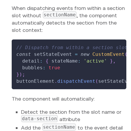
When dispatching events from within a section
sectionName
slot without
, the component
automatically detects the section from the
slot context:
// Dispatch from within a section slot 
const
 setStateEvent 
=
new
CustomEvent
(
'
  detail
:
{
 stateName
:
'active'
}
,
  bubbles
:
true
}
)
;
buttonElement
.
dispatchEvent
(
setStateEve
The component will automatically:
Detect the section from the slot name or
data-section
attribute
sectionName
Add the
to the event detail