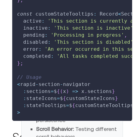
const
 customStateTooltips
:
 Record
<
Secti
  active
:
'This section is currently ac
  inactive
:
'This section is inactive'
,
  pending
:
'Processing in progress'
,
  disabled
:
'This section is disabled'
,
  error
:
'An error occurred in this sec
  completed
:
'All tasks completed succe
}
;
// Usage
<
rapid
-
section
-
navigator
Testing Scenarios
:
sections
=
$
{
(
x
)
=>
 x
.
sections
}
:
stateIcons
=
$
{
customStateIcons
}
State Management:
Testing
:
stateTooltips
=
$
{
customStateTooltips
}
state transitions and
>
persistence
Scroll Behavior:
Testing different
scroll behaviors