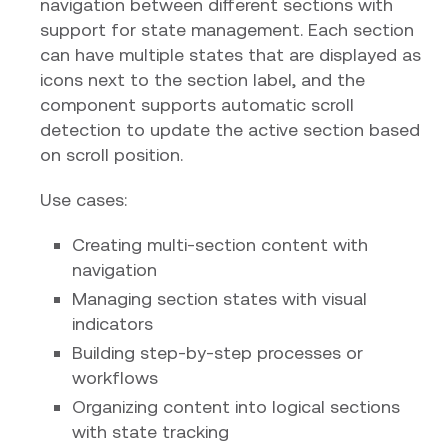
navigation between different sections with
support for state management. Each section
can have multiple states that are displayed as
icons next to the section label, and the
component supports automatic scroll
detection to update the active section based
on scroll position.
Use cases:
Creating multi-section content with
navigation
Managing section states with visual
indicators
Building step-by-step processes or
workflows
Organizing content into logical sections
with state tracking