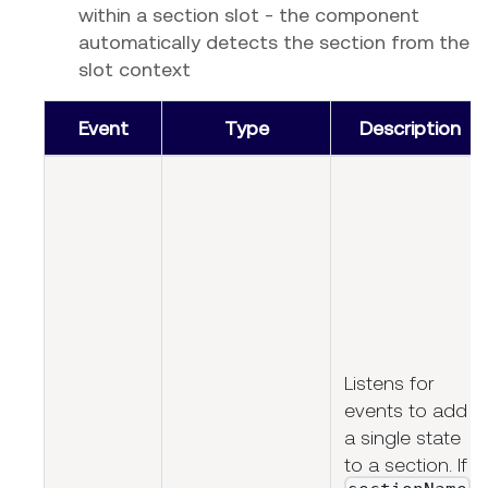
within a section slot - the component
automatically detects the section from the
slot context
Event
Type
Description
Listens for
events to add
a single state
to a section. If