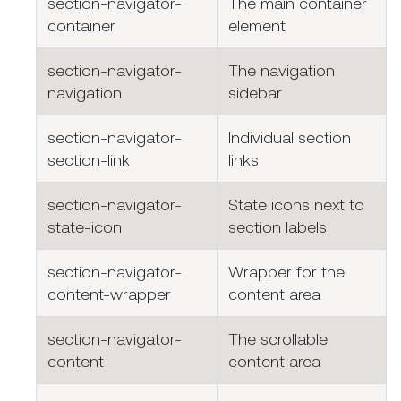
section-navigator-
The main container
container
element
section-navigator-
The navigation
navigation
sidebar
section-navigator-
Individual section
section-link
links
section-navigator-
State icons next to
state-icon
section labels
section-navigator-
Wrapper for the
content-wrapper
content area
section-navigator-
The scrollable
content
content area