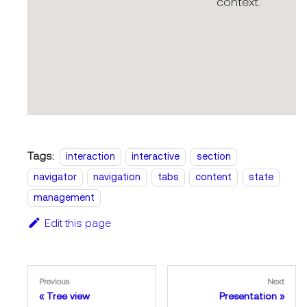
context.
Tags:
interaction
interactive
section
navigator
navigation
tabs
content
state
management
Edit this page
Previous
Next
Tree view
Presentation