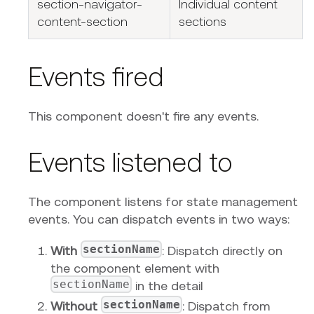
section-navigator-
Individual content
content-section
sections
Events fired
This component doesn't fire any events.
Events listened to
The component listens for state management
events. You can dispatch events in two ways:
sectionName
With
: Dispatch directly on
the component element with
sectionName
in the detail
sectionName
Without
: Dispatch from