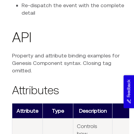
Re-dispatch the event with the complete
detail
API
Property and attribute binding examples for
Genesis Component syntax. Closing tag
omitted.
Feedback
Attributes
Attribute
Type
Description
Controls
how