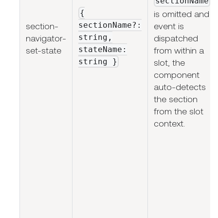
sectionName
{
is omitted and
sectionName?:
section-
event is
string,
navigator-
dispatched
stateName:
set-state
from within a
string
}
slot, the
component
auto-detects
the section
from the slot
context.