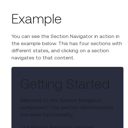
Example
You can see the Section Navigator in action in
the example below. This has four sections with
different states, and clicking on a section
navigates to that content.