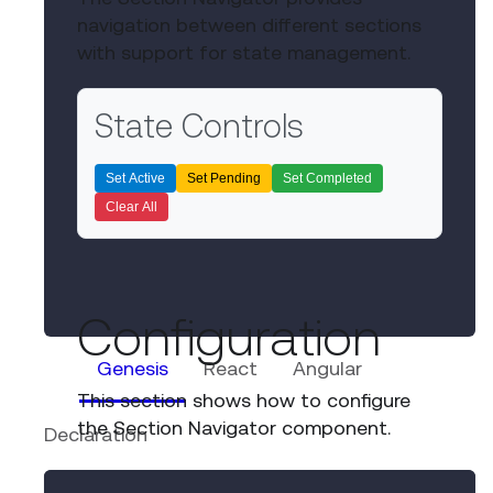
State Controls
Set Active
Set Pending
Set Completed
Clear All
Genesis
React
Angular
Declaration