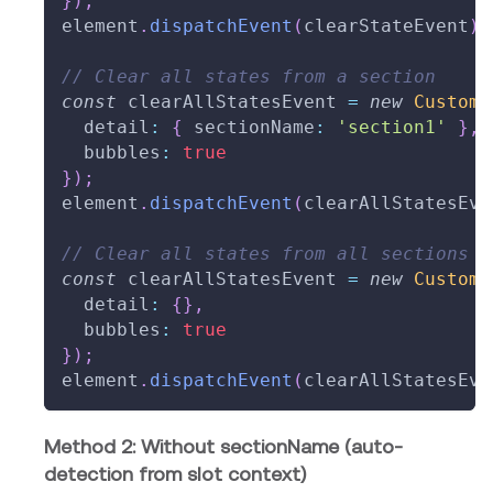
}
)
;
element
.
dispatchEvent
(
clearStateEvent
)
;
// Clear all states from a section
const
 clearAllStatesEvent 
=
new
CustomE
  detail
:
{
 sectionName
:
'section1'
}
,
  bubbles
:
true
}
)
;
element
.
dispatchEvent
(
clearAllStatesEve
// Clear all states from all sections
const
 clearAllStatesEvent 
=
new
CustomE
  detail
:
{
}
,
  bubbles
:
true
}
)
;
element
.
dispatchEvent
(
clearAllStatesEve
Method 2: Without sectionName (auto-
detection from slot context)