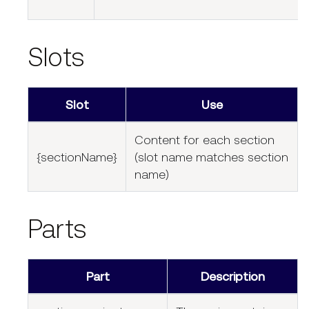
Slots
Slot
Use
Content for each section
{sectionName}
(slot name matches section
name)
Parts
Part
Description