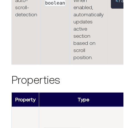
auto-
When
<
rap
boolean
scroll-
enabled,
detection
automatically
updates
active
section
based on
scroll
position.
Properties
Property
Type