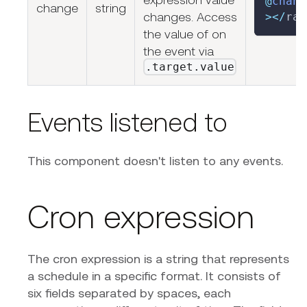
@
chang
change
string
changes. Access
>
<
/
rap
the value of on
the event via
.target.value
Events listened to
This component doesn't listen to any events.
Cron expression
The cron expression is a string that represents
a schedule in a specific format. It consists of
six fields separated by spaces, each