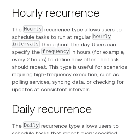
Hourly recurrence
Hourly
The
recurrence type allows users to
hourly
schedule tasks to run at regular
intervals
throughout the day. Users can
frequency
specify the
in hours (for example,
every 2 hours) to define how often the task
should repeat. This type is useful for scenarios
requiring high-frequency execution, such as
polling services, syncing data, or checking for
updates at consistent intervals.
Daily recurrence
Daily
The
recurrence type allows users to
schedule tasks that repeat every specified