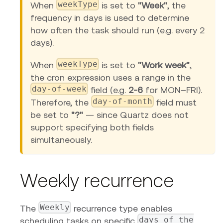
weekType
When
is set to
"Week"
, the
frequency in days is used to determine
how often the task should run (e.g. every 2
days).
weekType
When
is set to
"Work week"
,
the cron expression uses a range in the
day-of-week
field (e.g.
2-6
for MON–FRI).
day-of-month
Therefore, the
field must
be set to
"?"
— since Quartz does not
support specifying both fields
simultaneously.
Weekly recurrence
Weekly
The
recurrence type enables
days of the
scheduling tasks on specific