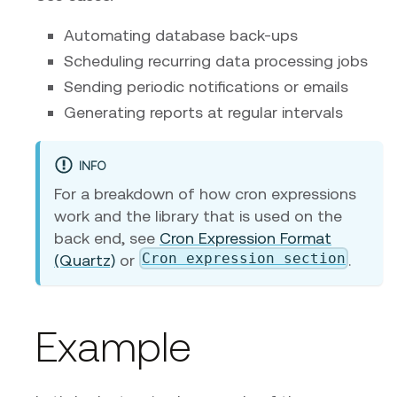
Automating database back-ups
Scheduling recurring data processing jobs
Sending periodic notifications or emails
Generating reports at regular intervals
INFO
For a breakdown of how cron expressions
work and the library that is used on the
back end, see
Cron Expression Format
Cron expression section
(Quartz)
or
.
Example