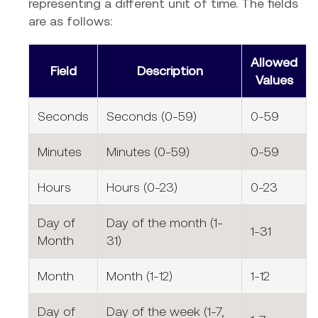
representing a different unit of time. The fields
are as follows:
Allowed
Field
Description
Values
Seconds
Seconds (0-59)
0-59
Minutes
Minutes (0-59)
0-59
Hours
Hours (0-23)
0-23
Day of
Day of the month (1-
1-31
Month
31)
Month
Month (1-12)
1-12
Day of
Day of the week (1-7,