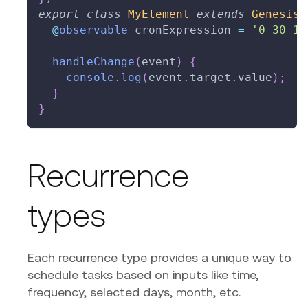
export
class
MyElement
extends
GenesisE
@
observable
 cronExpression 
=
'0 30 10
handleChange
(
event
)
{
console
.
log
(
event
.
target
.
value
)
;
}
}
Recurrence
types
Each recurrence type provides a unique way to
schedule tasks based on inputs like time,
frequency, selected days, month, etc.