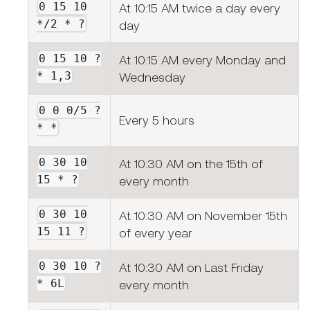
0 15 10
At 10:15 AM twice a day every
*/2 * ?
day
0 15 10 ?
At 10:15 AM every Monday and
* 1,3
Wednesday
0 0 0/5 ?
Every 5 hours
* *
0 30 10
At 10:30 AM on the 15th of
15 * ?
every month
0 30 10
At 10:30 AM on November 15th
15 11 ?
of every year
0 30 10 ?
At 10:30 AM on Last Friday
* 6L
every month