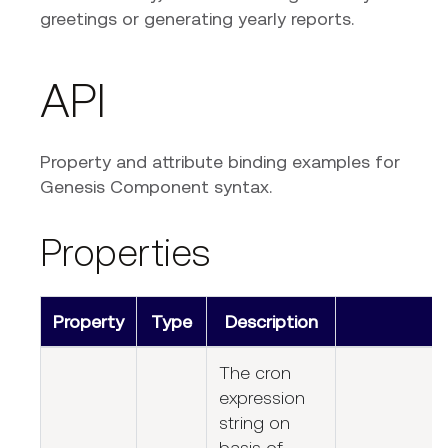
greetings or generating yearly reports.
API
Property and attribute binding examples for
Genesis Component syntax.
Properties
Property
Type
Description
The cron
expression
string on
basis of