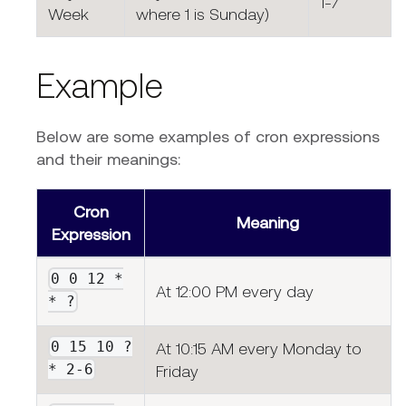
1-7
Week
where 1 is Sunday)
Example
Below are some examples of cron expressions
and their meanings:
Cron
Meaning
Expression
0 0 12 *
At 12:00 PM every day
* ?
0 15 10 ?
At 10:15 AM every Monday to
* 2-6
Friday