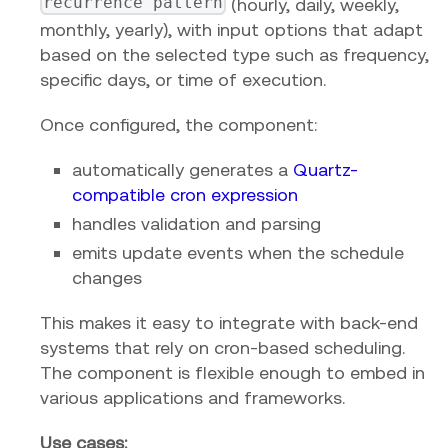
recurrence pattern
(hourly, daily, weekly,
monthly, yearly), with input options that adapt
based on the selected type such as frequency,
specific days, or time of execution.
Once configured, the component:
automatically generates a
Quartz-
compatible cron expression
handles validation and parsing
emits update events when the schedule
changes
This makes it easy to integrate with back-end
systems that rely on cron-based scheduling.
The component is flexible enough to embed in
various applications and frameworks.
Use cases: