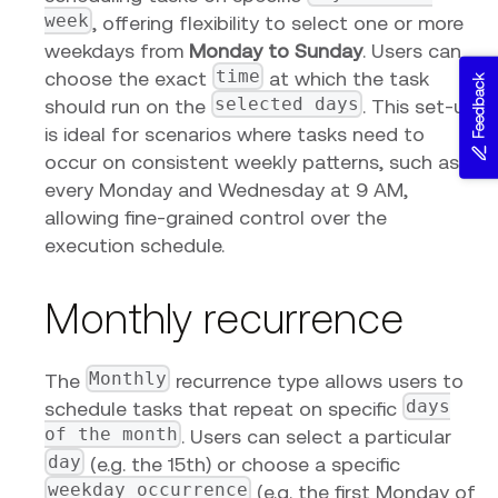
week
, offering flexibility to select one or more
weekdays from
Monday to Sunday
. Users can
time
choose the exact
at which the task
Feedback
selected days
should run on the
. This set-up
is ideal for scenarios where tasks need to
occur on consistent weekly patterns, such as
every Monday and Wednesday at 9 AM,
allowing fine-grained control over the
execution schedule.
Monthly recurrence
Monthly
The
recurrence type allows users to
days
schedule tasks that repeat on specific
of the month
. Users can select a particular
day
(e.g. the 15th) or choose a specific
weekday occurrence
(e.g. the first Monday of