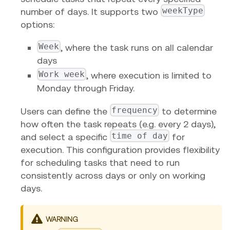
weekType
number of days. It supports two
options:
Week
, where the task runs on all calendar
days
Work week
, where execution is limited to
Monday through Friday.
frequency
Users can define the
to determine
how often the task repeats (e.g. every 2 days),
time of day
and select a specific
for
execution. This configuration provides flexibility
for scheduling tasks that need to run
consistently across days or only on working
days.
WARNING