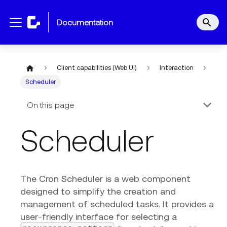
documentation
Client capabilities (Web UI)
Interaction
Scheduler
On this page
Scheduler
The Cron Scheduler is a web component
designed to simplify the creation and
management of scheduled tasks. It provides a
user-friendly interface for selecting a