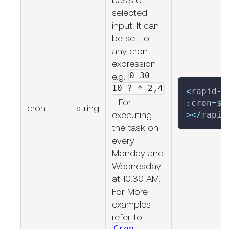
selected
input. It can
be set to
any cron
expression
0 30
e.g.
10 ? * 2,4
<
rapid
-
s
- For
:
cron
=
$
{
cron
string
executing
>
<
/
rapid
the task on
every
Monday and
Wednesday
at 10:30 AM.
For More
examples
refer to
Cron