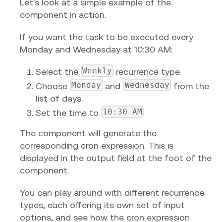
Let's look at a simple example of the
component in action.
If you want the task to be executed every
Monday and Wednesday at 10:30 AM:
Weekly
Select the
recurrence type.
Monday
Wednesday
Choose
and
from the
list of days.
10:30 AM
Set the time to
The component will generate the
corresponding cron expression. This is
displayed in the output field at the foot of the
component.
You can play around with different recurrence
types, each offering its own set of input
options, and see how the cron expression