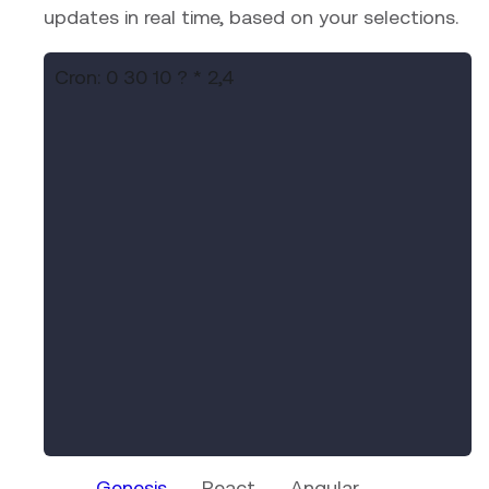
updates in real time, based on your selections.
Cron:
0 30 10 ? * 2,4
Genesis
React
Angular