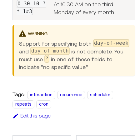
0 30 10 ?
At 10:30 AM on the third
* 1#3
Monday of every month
WARNING
day-of-week
Support for specifying both
day-of-month
and
is not complete. You
?
must use
in one of these fields to
indicate "no specific value."
Tags:
interaction
recurrence
scheduler
repeats
cron
Edit this page