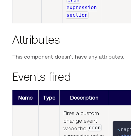
expression
section
Attributes
This component doesn't have any attributes.
Events fired
Name
Type
Description
Fires a custom
change event
cron
when the
<
rapid
expression value