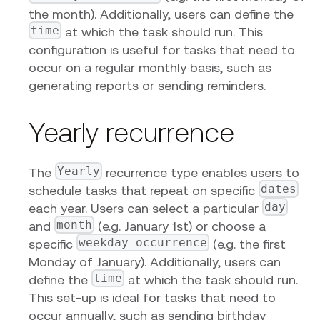
the month). Additionally, users can define the
time
at which the task should run. This
configuration is useful for tasks that need to
occur on a regular monthly basis, such as
generating reports or sending reminders.
Yearly recurrence
Yearly
The
recurrence type enables users to
dates
schedule tasks that repeat on specific
day
each year. Users can select a particular
month
and
(e.g. January 1st) or choose a
weekday occurrence
specific
(e.g. the first
Monday of January). Additionally, users can
time
define the
at which the task should run.
This set-up is ideal for tasks that need to
occur annually, such as sending birthday