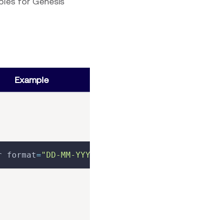
ples for Genesis
Example
r format
=
"DD-MM-YYYY"
>