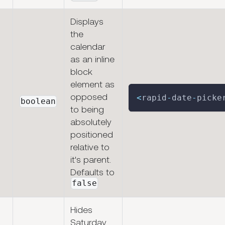
Displays
the
calendar
as an inline
block
element as
opposed
<
rapid
-
date
-
picke
boolean
to being
absolutely
positioned
relative to
it's parent.
Defaults to
false
Hides
Saturday