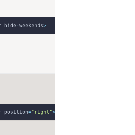
r hide
-
weekends
>
r position
=
"right"
>