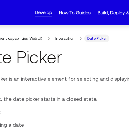
Develop
How To Guides
Build, Deploy 
lient capabilities (Web UI)
Interaction
Date Picker
e Picker
ker is an interactive element for selecting and display
, the date picker starts in a closed state.
:
ing a date