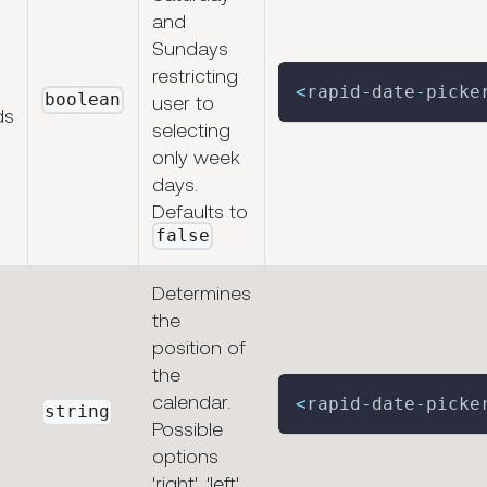
and
Sundays
restricting
<
rapid
-
date
-
picke
boolean
user to
ds
selecting
only week
days.
Defaults to
false
Determines
the
position of
the
calendar.
<
rapid
-
date
-
picke
string
Possible
options
'right', 'left',