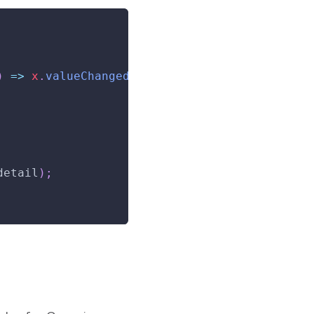
)
=>
 x
.
valueChanged
(
customEvent
(
ctx
)
)
}
>
detail
)
;