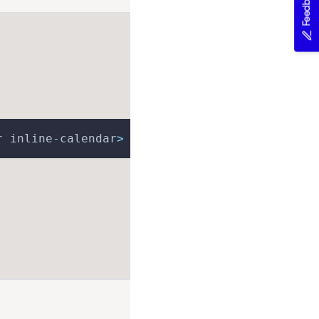
Feedback
r inline
-
calendar
>