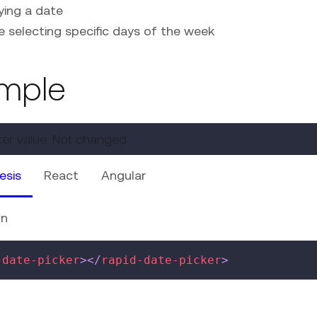
ying a date
e selecting specific days of the week
mple
ker value:
Not changed
esis
React
Angular
on
-date-picker
>
</
rapid-date-picker
>