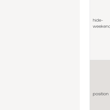
hide-
weeken
position