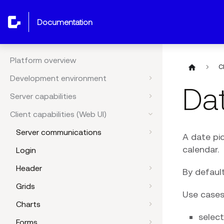
documentation
Platform overview
C
Development environment
Dat
Server capabilities
Client capabilities (Web UI)
Server communications
A date pic
calendar.
Login
Header
By default
Grids
Use cases
Charts
select
Forms