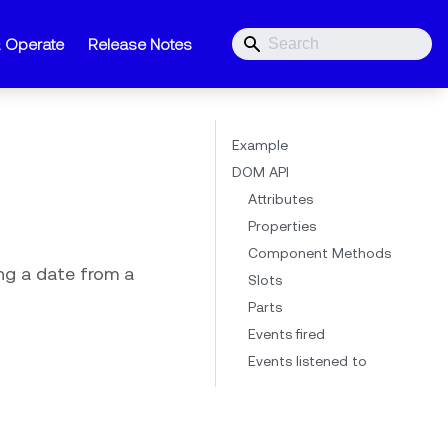
& Operate
Release Notes
Example
DOM API
Attributes
Properties
Component Methods
ing a date from a
Slots
Parts
Events fired
Events listened to