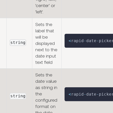
'center' or
'left'.
Sets the
label that
will be
<
rapid
-
date
-
picke
string
displayed
next to the
date input
text field
Sets the
date value
as string in
the
<
rapid
-
date
-
picke
string
configured
format on
the date