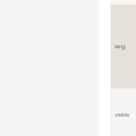
lang
visible