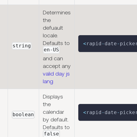
Determines
the
defuault
locale.
Defaults to
<
rapid
-
date
-
picke
string
en-US
and can
accept any
valid day js
lang
Displays
the
calendar
<
rapid
-
date
-
picke
boolean
by default.
Defaults to
false