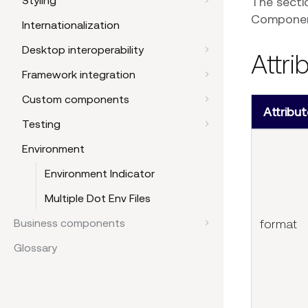
Styling
The secti
Component
Internationalization
Desktop interoperability
Attri
Framework integration
Custom components
Attribut
Testing
Environment
Environment Indicator
Multiple Dot Env Files
format
Business components
Glossary