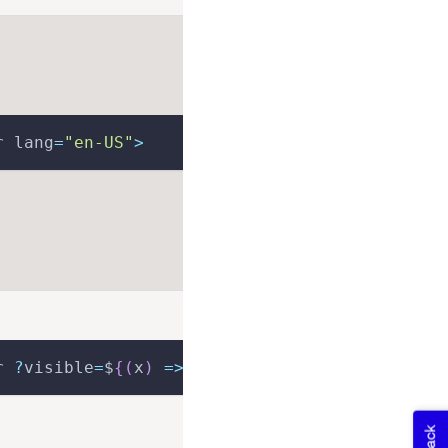
r lang
=
"en-US"
>
r 
?
visible
=
$
{
(
x
)
=>
 x
.
visible
}
>