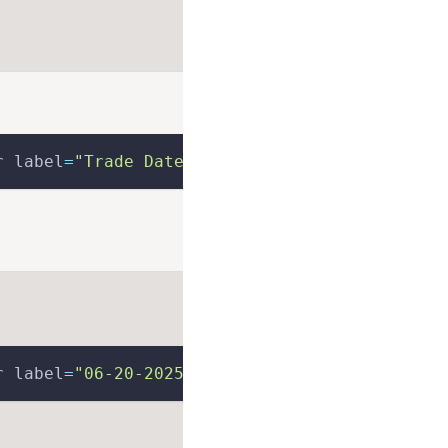
r label
=
"Trade Date"
>
r label
=
"06-20-2025"
>