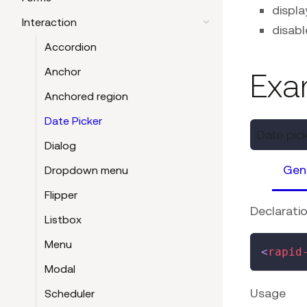
displa
Interaction
disabl
Accordion
Anchor
Exa
Anchored region
Date Picker
Date pic
Dialog
Gen
Dropdown menu
Flipper
Declarati
Listbox
Menu
<
rapid
Modal
Usage
Scheduler