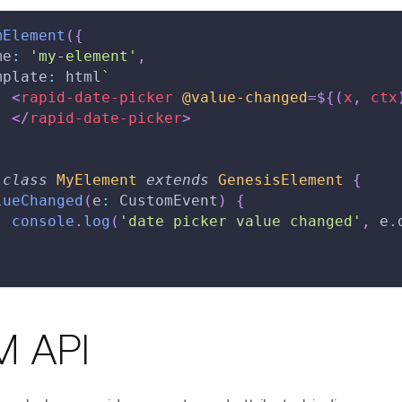
mElement
(
{
me
:
'my-element'
,
mplate
:
 html
`
<
rapid-date-picker
@value-changed
=
${
(
x
,
 ctx
</
rapid-date-picker
>
class
MyElement
extends
GenesisElement
{
lueChanged
(
e
:
 CustomEvent
)
{
console
.
log
(
'date picker value changed'
,
 e
.
 API