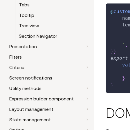
Tabs
@
custo
Tooltip
    na
    te
Tree view
Section Navigator
`
,
Presentation
}
)
Filters
export
va
Criteria
Screen notifications
}
}
Utility methods
Expression builder component
DOM
Layout management
State management