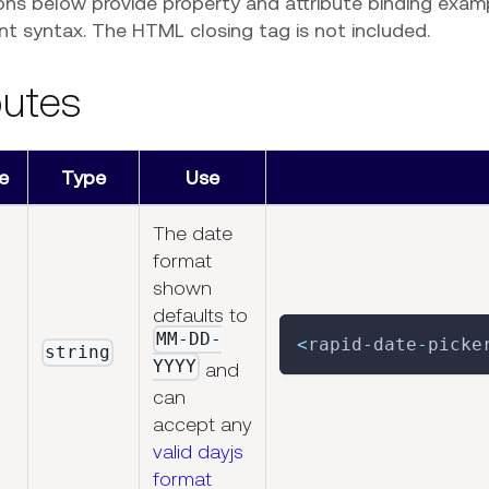
ons below provide property and attribute binding exam
 syntax. The HTML closing tag is not included.
butes
e
Type
Use
The date
format
shown
defaults to
MM-DD-
<
rapid
-
date
-
picke
string
YYYY
and
can
accept any
valid dayjs
format